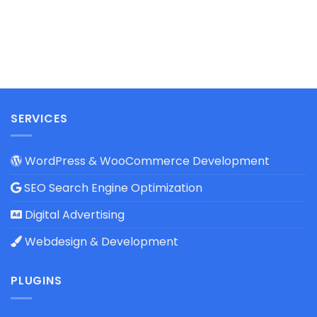
SERVICES
WordPress & WooCommerce Development
SEO Search Engine Optimization
Digital Advertising
Webdesign & Development
PLUGINS