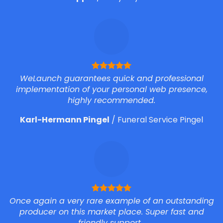
WeLaunch guarantees quick and professional
implementation of your personal web presence,
highly recommended.
Karl-Hermann Pingel
/
Funeral Service Pingel
Once again a very rare example of an outstanding
producer on this market place. Super fast and
friendly support.