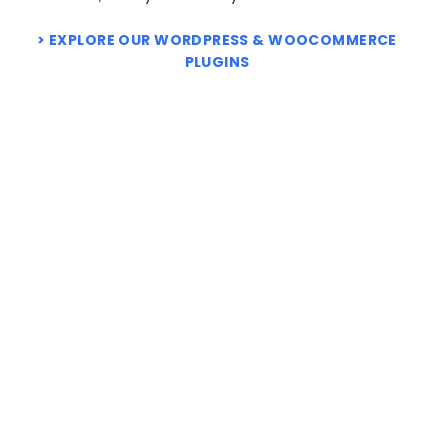
EXPLORE OUR WORDPRESS & WOOCOMMERCE
PLUGINS
NEW
WooCommerce Product
weLaunch Plugin Bundle
Retailers
Price
$
99.95
–
$
499.95
range:
Price
$
4.95
–
$
49.95
$ 99.95
range:
through
$ 4.95
$ 499.95
through
$ 49.95
NEW
NEW
WooCommerce Request
WooCommerce Multi
a Quote & Price
Inventory Locations