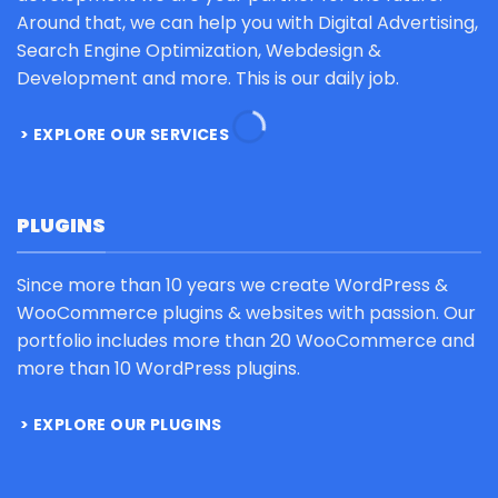
Around that, we can help you with Digital Advertising,
Search Engine Optimization, Webdesign &
Development and more. This is our daily job.
EXPLORE OUR SERVICES
PLUGINS
Since more than 10 years we create WordPress &
WooCommerce plugins & websites with passion. Our
portfolio includes more than 20 WooCommerce and
more than 10 WordPress plugins.
EXPLORE OUR PLUGINS