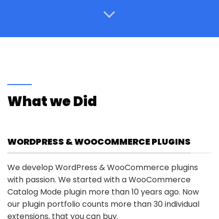
What we Did
WORDPRESS & WOOCOMMERCE PLUGINS
We develop WordPress & WooCommerce plugins
with passion. We started with a WooCommerce
Catalog Mode plugin more than 10 years ago. Now
our plugin portfolio counts more than 30 individual
extensions, that you can buy.