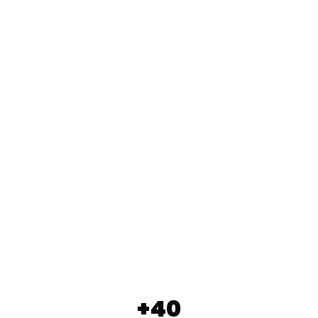
WILDERNESS SCHOOL
FUNERAL HOME MIELKE
LUPUS
SPECHTMÖBEL
HOTEL FLORA RELAUNCH
+40