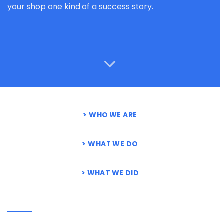
your shop one kind of a success story.
WHO WE ARE
WHAT WE DO
WHAT WE DID