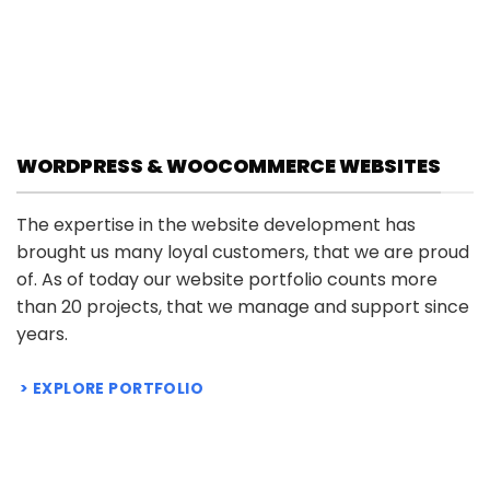
Negotiation
Price
$
4.95
–
$
49.95
range:
Price
$
7.95
Rated
–
$
5
79.95
$ 4.95
range:
out of 5
through
$ 7.95
$ 49.95
through
$ 79.95
WORDPRESS & WOOCOMMERCE WEBSITES
The expertise in the website development has
brought us many loyal customers, that we are proud
of. As of today our website portfolio counts more
than 20 projects, that we manage and support since
years.
EXPLORE PORTFOLIO