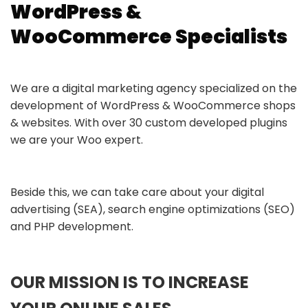
WordPress &
WooCommerce Specialists
We are a digital marketing agency specialized on the
development of WordPress & WooCommerce shops
& websites. With over 30 custom developed plugins
we are your Woo expert.
Beside this, we can take care about your digital
advertising (SEA), search engine optimizations (SEO)
and PHP development.
OUR MISSION IS TO INCREASE