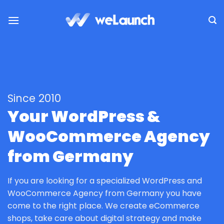
Skip
to
content
Since 2010
Your WordPress &
WooCommerce Agency
from Germany
If you are looking for a specialized WordPress and
WooCommerce Agency from Germany you have
come to the right place. We create eCommerce
shops, take care about digital strategy and make