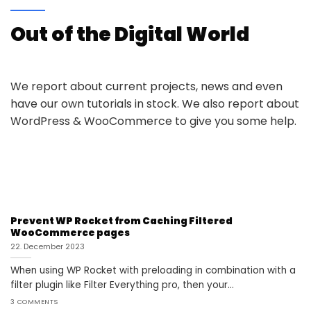
Out of the Digital World
We report about current projects, news and even
have our own tutorials in stock. We also report about
WordPress & WooCommerce to give you some help.
Prevent WP Rocket from Caching Filtered
WooCommerce pages
22. December 2023
When using WP Rocket with preloading in combination with a
filter plugin like Filter Everything pro, then your...
3 COMMENTS