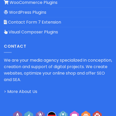
WooCommerce Plugins
WordPress Plugins
Contact Form 7 Extension
Visual Composer Plugins
CONTACT
We are your media agency specialized in conception,
creation and support of digital projects. We create
websites, optimize your online shop and offer SEO
and SEA.
> More About Us