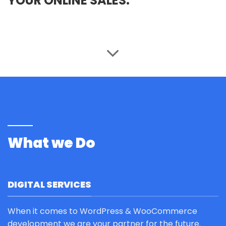
YOUR ONLINE SALES.
What we Do
DIGITAL SERVICES
When it comes to WordPress & WooCommerce
development we are your partner for the future.