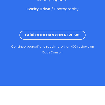
Kathy Grinn
/
Photography
+400 CODECANYON REVIEWS
Convince yourself and read more than 400 reviews on
CodeCanyon.