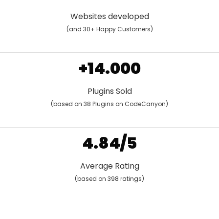
Websites developed
(and 30+ Happy Customers)
+14.000
Plugins Sold
(based on 38 Plugins on CodeCanyon)
4.84/5
Average Rating
(based on 398 ratings)