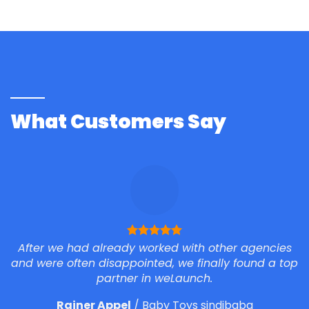
What Customers Say
After we had already worked with other agencies
and were often disappointed, we finally found a top
partner in weLaunch.
Rainer Appel
/
Baby Toys sindibaba