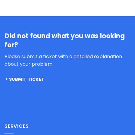
Did not found what you was looking
for?
Please submit a ticket with a detailed explanation
about your problem.
SUBMIT TICKET
SERVICES