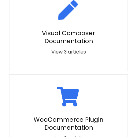
Visual Composer
Documentation
View 3 articles
WooCommerce Plugin
Documentation