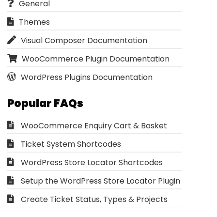
General
Themes
Visual Composer Documentation
WooCommerce Plugin Documentation
WordPress Plugins Documentation
Popular FAQs
WooCommerce Enquiry Cart & Basket
Ticket System Shortcodes
WordPress Store Locator Shortcodes
Setup the WordPress Store Locator Plugin
Create Ticket Status, Types & Projects