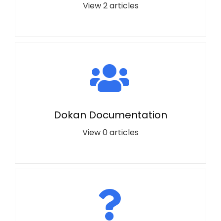
View 2 articles
Dokan Documentation
View 0 articles