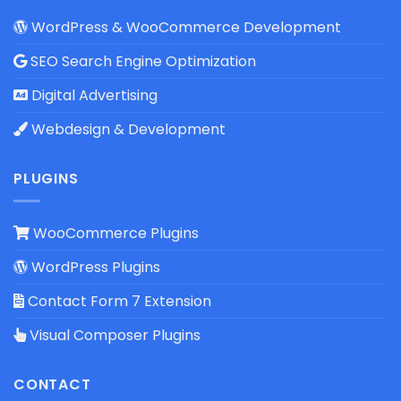
WordPress & WooCommerce Development
SEO Search Engine Optimization
Digital Advertising
Webdesign & Development
PLUGINS
WooCommerce Plugins
WordPress Plugins
Contact Form 7 Extension
Visual Composer Plugins
CONTACT