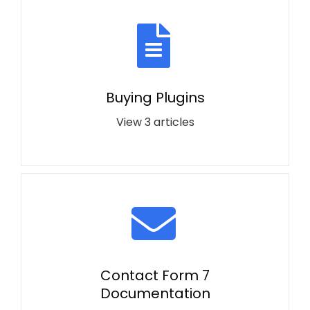
Buying Plugins
View 3 articles
Contact Form 7
Documentation