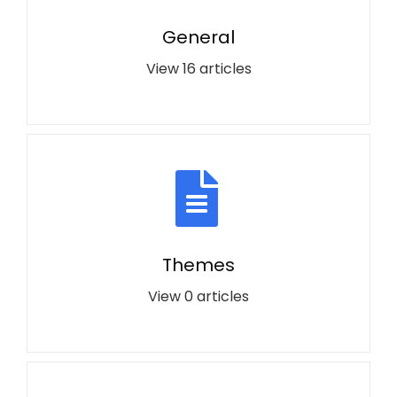
General
View 16 articles
Themes
View 0 articles