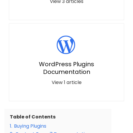
View 3 articles
WordPress Plugins
Documentation
View 1 article
Table of Contents
1.
Buying Plugins