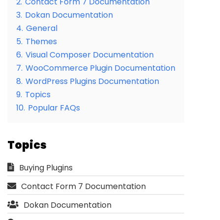
2.
Contact Form 7 Documentation
3.
Dokan Documentation
4.
General
5.
Themes
6.
Visual Composer Documentation
7.
WooCommerce Plugin Documentation
8.
WordPress Plugins Documentation
9.
Topics
10.
Popular FAQs
Topics
Buying Plugins
Contact Form 7 Documentation
Dokan Documentation