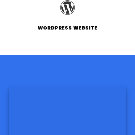
WORDPRESS WEBSITE