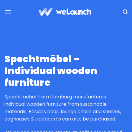
Skip
to
content
Spechtmöbel –
Individual wooden
furniture
Spechtmöbel from Hamburg manufactures
individual wooden furniture from sustainable
materials. Besides beds, lounge chairs and shelves,
doghouses & sideboards can also be purchased.