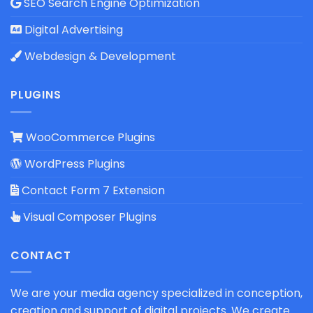
SEO Search Engine Optimization
Digital Advertising
Webdesign & Development
PLUGINS
WooCommerce Plugins
WordPress Plugins
Contact Form 7 Extension
Visual Composer Plugins
CONTACT
We are your media agency specialized in conception,
creation and support of digital projects. We create