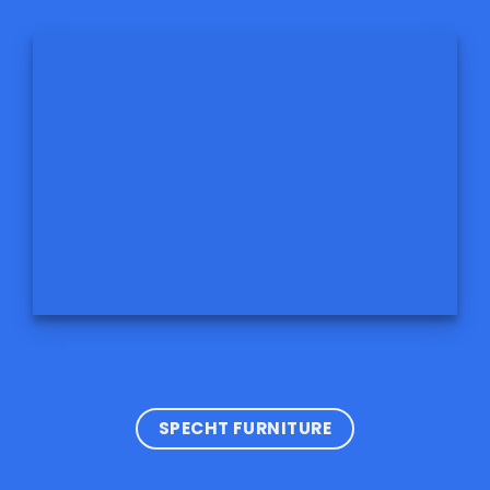
SPECHT FURNITURE