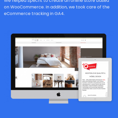
We helped Specht to create an online store based
on WooCommerce. In addition, we took care of the
eCommerce tracking in GA4.