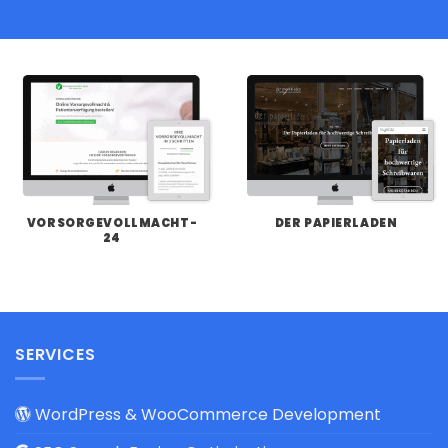
VORSORGEVOLLMACHT-
DER PAPIERLADEN
24
SERVICES
WordPress & WooCommerce Development