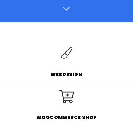
WEBDESIGN
WOOCOMMERCE SHOP