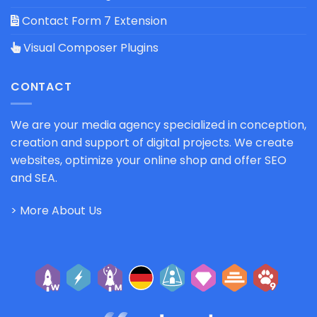
Contact Form 7 Extension
Visual Composer Plugins
CONTACT
We are your media agency specialized in conception,
creation and support of digital projects. We create
websites, optimize your online shop and offer SEO
and SEA.
> More About Us