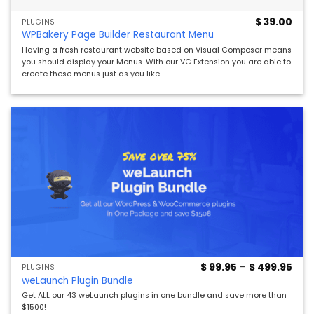
$
39.00
PLUGINS
WPBakery Page Builder Restaurant Menu
Having a fresh restaurant website based on Visual Composer means
you should display your Menus. With our VC Extension you are able to
create these menus just as you like.
Pric
$
99.95
–
$
499.95
PLUGINS
rang
weLaunch Plugin Bundle
$ 99
thro
Get ALL our 43 weLaunch plugins in one bundle and save more than
$ 49
$1500!