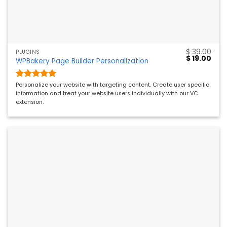
$
39.00
PLUGINS
Original
Curr
$
19.00
WPBakery Page Builder Personalization
price
pric
was:
is:
$ 39.00.
$ 19.
Rated
5
Personalize your website with targeting content. Create user specific
out of 5
information and treat your website users individually with our VC
extension.