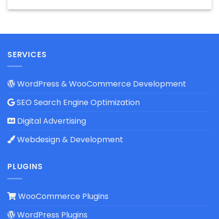
SERVICES
WordPress & WooCommerce Development
SEO Search Engine Optimization
Digital Advertising
Webdesign & Development
PLUGINS
WooCommerce Plugins
WordPress Plugins