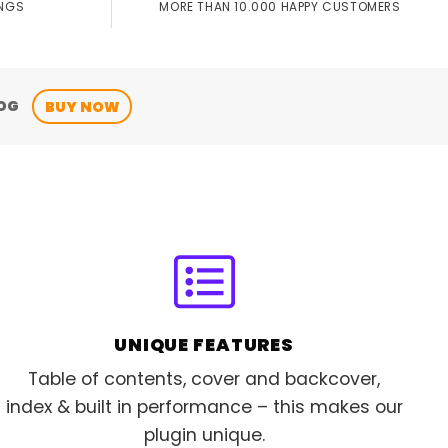
MORE THAN 10.000 HAPPY CUSTOMERS
INGS
OG
BUY NOW
UNIQUE FEATURES
Table of contents, cover and backcover,
index & built in performance – this makes our
plugin unique.