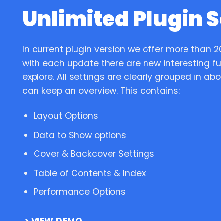
Unlimited Plugin S
In current plugin version we offer more than 2
with each update there are new interesting fun
explore. All settings are clearly grouped in ab
can keep an overview. This contains:
Layout Options
Data to Show options
Cover & Backcover Settings
Table of Contents & Index
Performance Options
VIEW DEMO