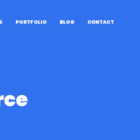
S
PORTFOLIO
BLOG
CONTACT
HOME
/
PLUGINS
/
WOOCOM
$ 99.95
ce
Yearly
$ 8.33/ month