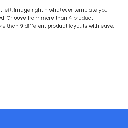
xt left, image right – whatever template you
ed. Choose from more than 4 product
e than 9 different product layouts with ease.