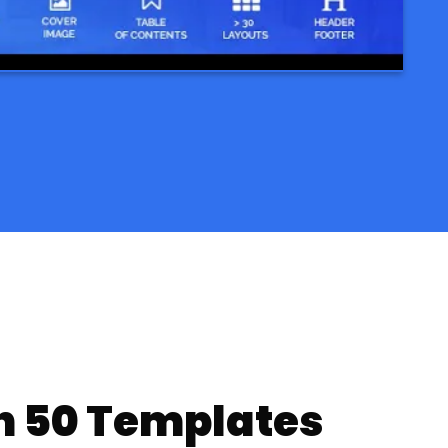
n 50 Templates