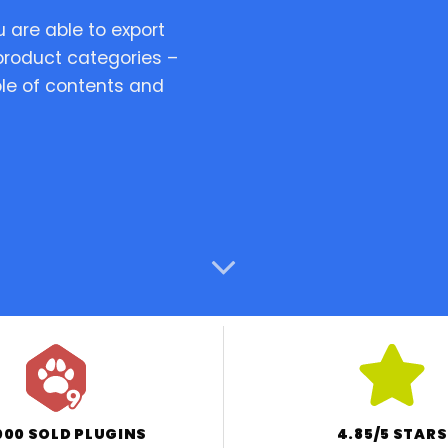
are able to export
 product categories –
View Demo
Feat
le of contents and
Tr
000 SOLD PLUGINS
4.85/5 STARS