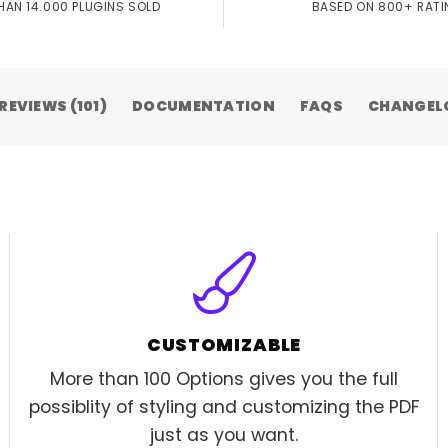
HAN 14.000 PLUGINS SOLD
BASED ON 800+ RAT
REVIEWS (101)
DOCUMENTATION
FAQS
CHANGEL
CUSTOMIZABLE
More than 100 Options gives you the full
possiblity of styling and customizing the PDF
just as you want.