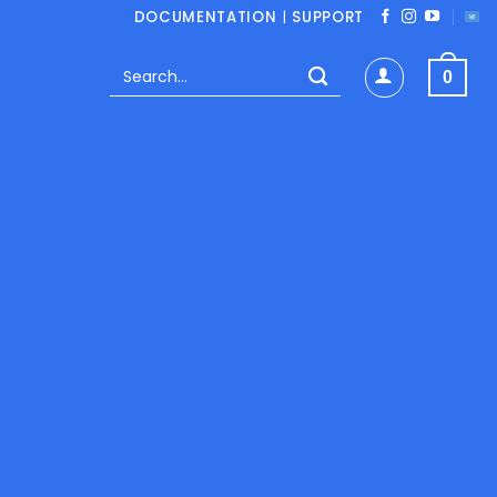
DOCUMENTATION
|
SUPPORT
Search
0
for:
MERCE PLUGINS
 / year
Save 58%
Monthly
$ 19.95/ month