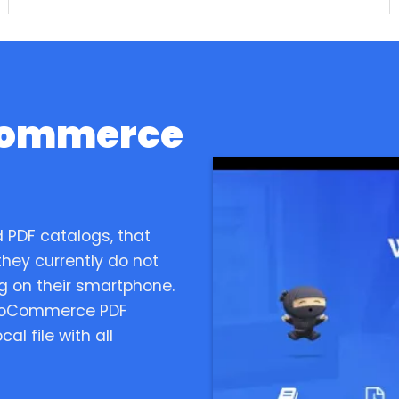
Commerce
 PDF catalogs, that
hey currently do not
ng on their smartphone.
WooCommerce PDF
al file with all