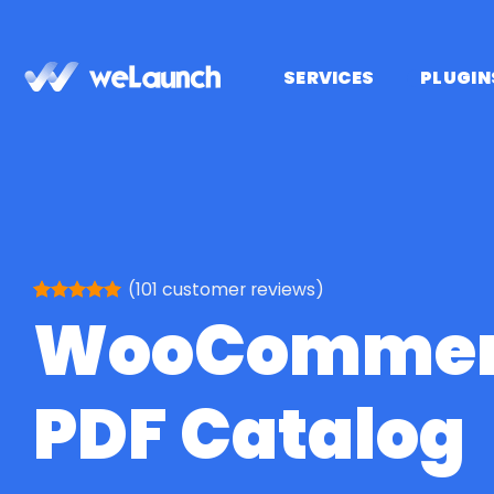
Skip
to
content
SERVICES
PLUGIN
(
101
customer reviews)
WooCommer
Rated
101
5
out of 5
based on
customer
ratings
PDF Catalog