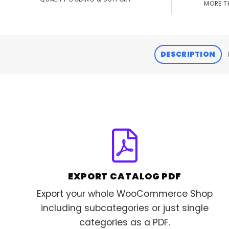
MORE T
DESCRIPTION
EXPORT CATALOG PDF
Export your whole WooCommerce Shop
including subcategories or just single
categories as a PDF.