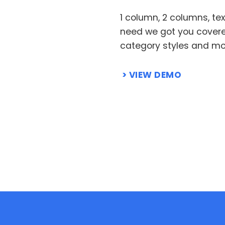
1 column, 2 columns, te
need we got you cover
category styles and mor
VIEW DEMO