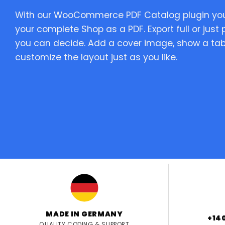
With our WooCommerce PDF Catalog plugin you 
your complete Shop as a PDF. Export full or just
you can decide. Add a cover image, show a tab
customize the layout just as you like.
MADE IN GERMANY
+14
QUALITY CODING & SUPPORT