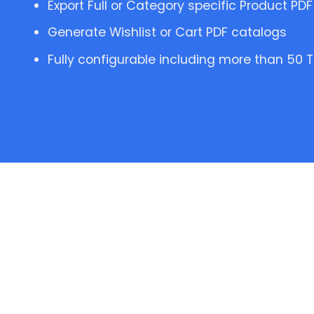
Export Full or Category specific Product PD
Generate Wishlist or Cart PDF catalogs
Fully configurable including more than 50