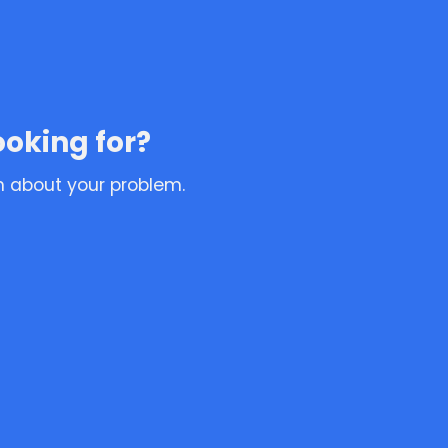
ooking for?
n about your problem.