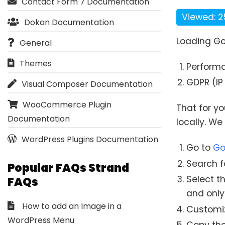
Contact Form 7 Documentation
Viewed: 2
Dokan Documentation
Loading Go
General
Themes
Perform
GDPR (IP 
Visual Composer Documentation
WooCommerce Plugin
That for y
Documentation
locally. W
WordPress Plugins Documentation
Go to
Go
Search fo
Popular FAQs Strand
Select t
FAQs
and only
How to add an Image in a
Customize
WordPress Menu