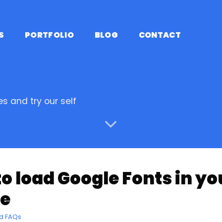
S
PORTFOLIO
BLOG
CONTACT
s and try our self
o load Google Fonts in y
e
nd FAQs