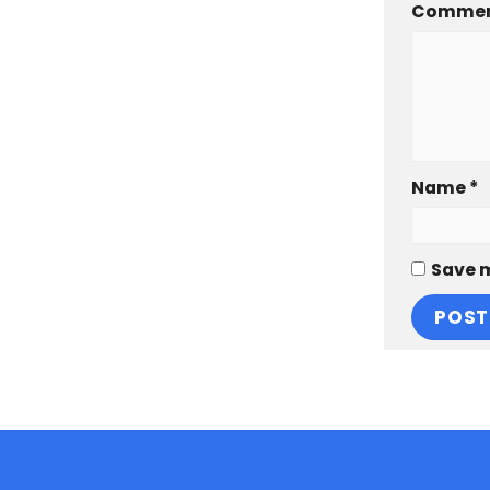
Comme
Name
*
Save m