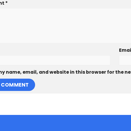
nt
*
Emai
y name, email, and website in this browser for the n