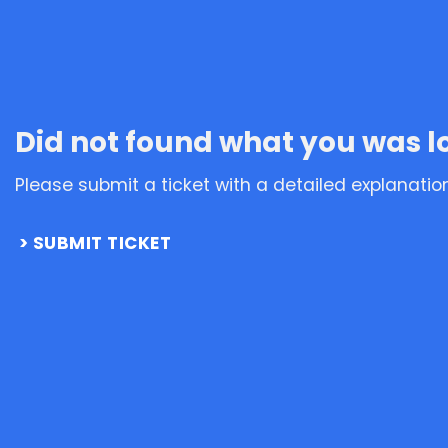
Did not found what you was l
Please submit a ticket with a detailed explanatio
SUBMIT TICKET