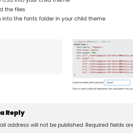
 CSS into your child theme
 the files
 into the fonts folder in your child theme
 a Reply
il address will not be published.
Required fields a