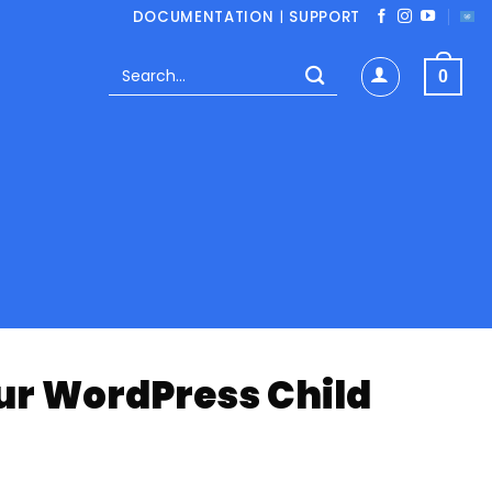
DOCUMENTATION
|
SUPPORT
Search
0
for:
our WordPress Child