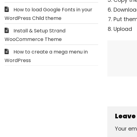
Copy the
Download
How to load Google Fonts in your
WordPress Child theme
Put them
Upload
Install & Setup Strand
WooCommerce Theme
How to create a mega menu in
WordPress
Leave
Your ema