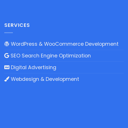
SERVICES
WordPress & WooCommerce Development
SEO Search Engine Optimization
Digital Advertising
Webdesign & Development