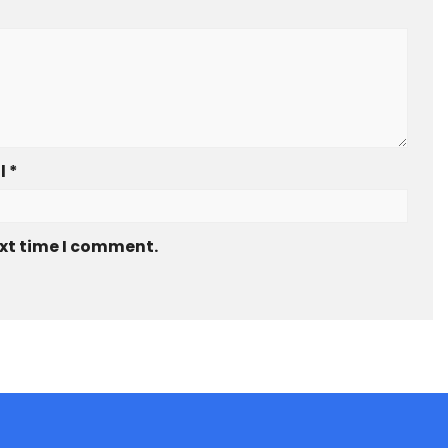
l
*
ext time I comment.