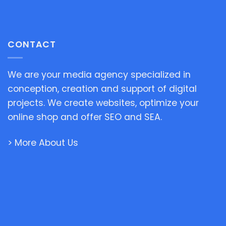
CONTACT
We are your media agency specialized in
conception, creation and support of digital
projects. We create websites, optimize your
online shop and offer SEO and SEA.
> More About Us