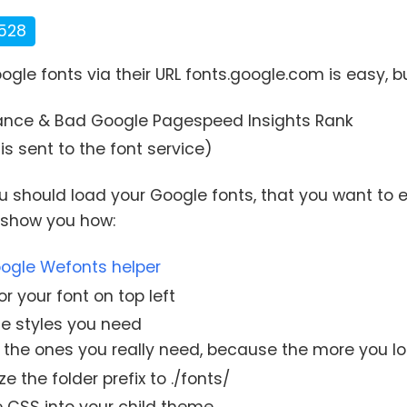
528
ogle fonts via their URL fonts.google.com is easy, 
ance & Bad Google Pagespeed Insights Rank
is sent to the font service)
ou should load your Google fonts, that you want to 
e show you how:
ogle Wefonts helper
r your font on top left
he styles you need
 the ones you really need, because the more you lo
 the folder prefix to ./fonts/