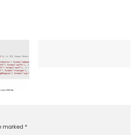
re marked
*