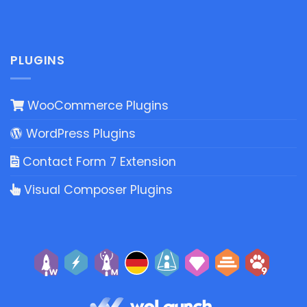
PLUGINS
WooCommerce Plugins
WordPress Plugins
Contact Form 7 Extension
Visual Composer Plugins