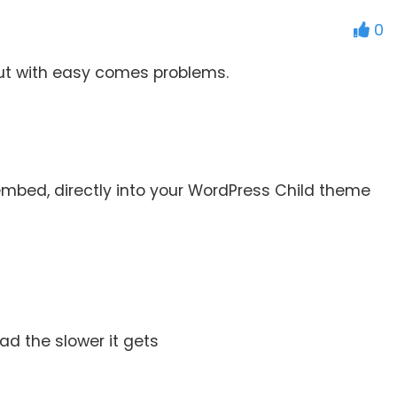
0
but with easy comes problems.
embed, directly into your WordPress Child theme
ad the slower it gets