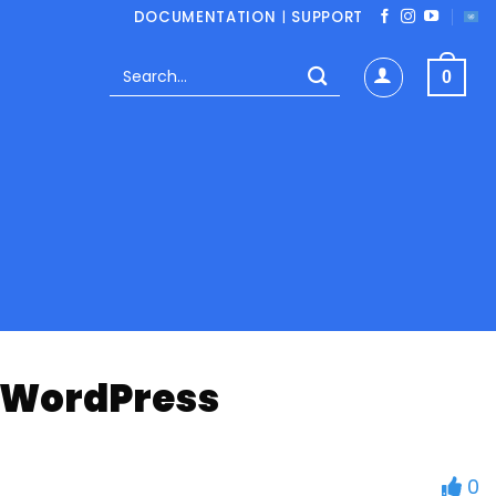
DOCUMENTATION
|
SUPPORT
Search
0
for:
n WordPress
0