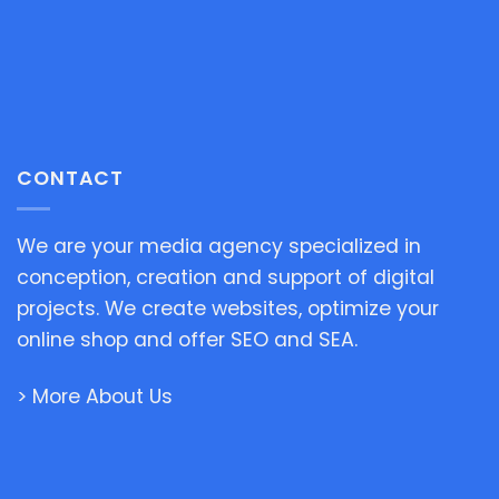
CONTACT
We are your media agency specialized in
conception, creation and support of digital
projects. We create websites, optimize your
online shop and offer SEO and SEA.
> More About Us