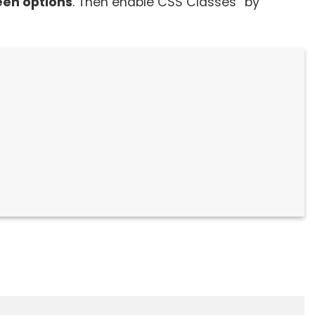
een options
. Then enable CSS Classes” by