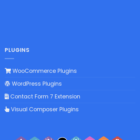
PLUGINS
WooCommerce Plugins
WordPress Plugins
Contact Form 7 Extension
Visual Composer Plugins