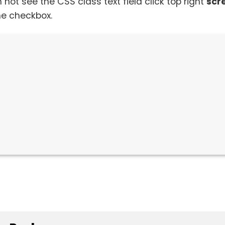
n not see the CSS class text field click top right
scr
he checkbox.