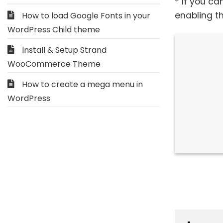
* If you ca
enabling t
How to load Google Fonts in your
WordPress Child theme
Install & Setup Strand
WooCommerce Theme
How to create a mega menu in
WordPress