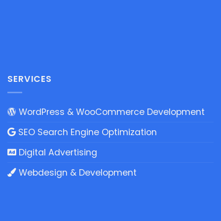
SERVICES
WordPress & WooCommerce Development
SEO Search Engine Optimization
Digital Advertising
Webdesign & Development