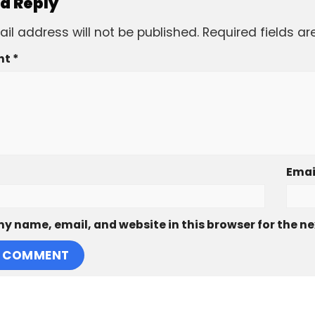
 a Reply
il address will not be published.
Required fields a
nt
*
Emai
y name, email, and website in this browser for the n