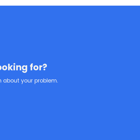
ooking for?
n about your problem.