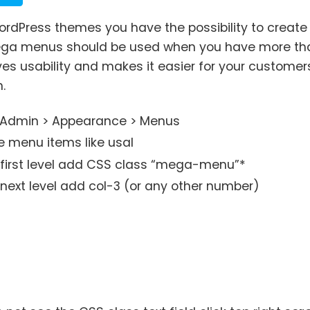
 WordPress themes you have the possibility to crea
ga menus should be used when you have more tha
es usability and makes it easier for your customers
.
 Admin > Appearance > Menus
e menu items like usal
e first level add CSS class “mega-menu”*
 next level add col-3 (or any other number)