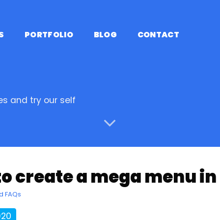
S
PORTFOLIO
BLOG
CONTACT
s and try our self
to create a mega menu i
nd FAQs
920