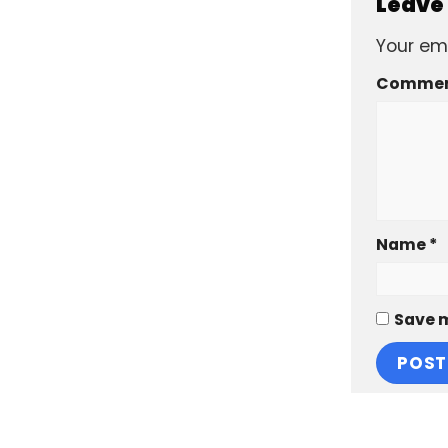
Leave
Your ema
Comme
Name
*
Save m