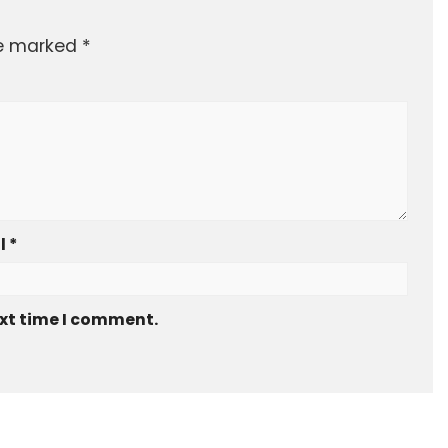
re marked
*
l
*
ext time I comment.