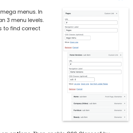
te mega menus. In
n 3 menu levels.
 to find correct