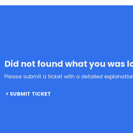
Did not found what you was l
Please submit a ticket with a detailed explanatio
SUBMIT TICKET