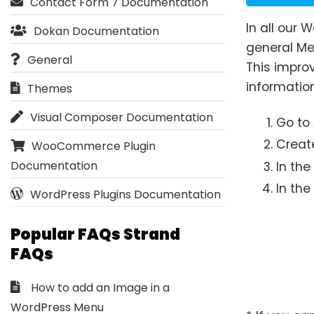
Contact Form 7 Documentation
In all our
Dokan Documentation
general Me
General
This improv
information
Themes
Visual Composer Documentation
Go to
Creat
WooCommerce Plugin
Documentation
In th
In the
WordPress Plugins Documentation
Popular FAQs Strand
FAQs
How to add an Image in a
WordPress Menu