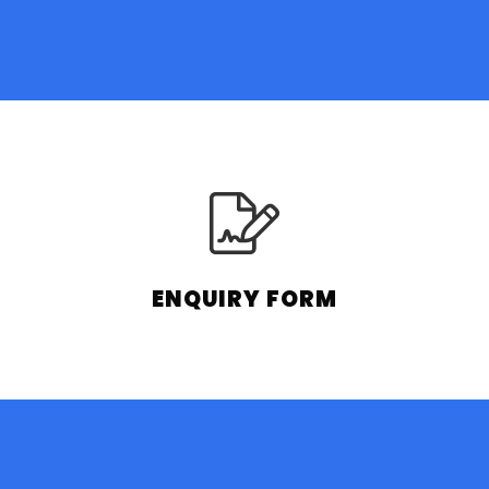
ENQUIRY FORM