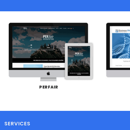
PERFAIR
SERVICES