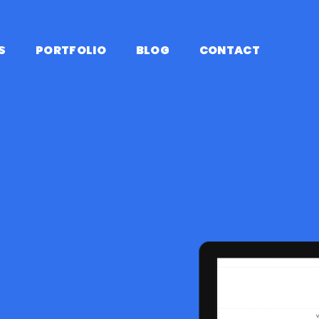
S
PORTFOLIO
BLOG
CONTACT