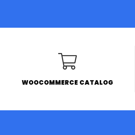
WOOCOMMERCE CATALOG