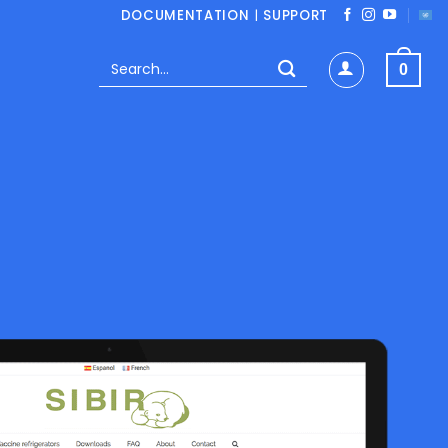
DOCUMENTATION
|
SUPPORT
Search
0
for: