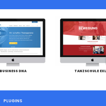
BUSINESS DNA
TANZSCHULE EX
PLUGINS