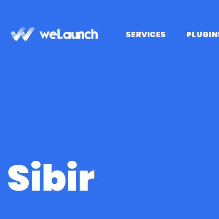
Skip
to
content
SERVICES
PLUGIN
Sibir