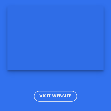
VISIT WEBSITE