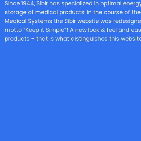
Since 1944, Sibir has specialized in optimal energy
storage of medical products. In the course of the
Medical Systems the Sibir website was redesigne
motto “Keep it Simple”! A new look & feel and eas
products – that is what distinguishes this website