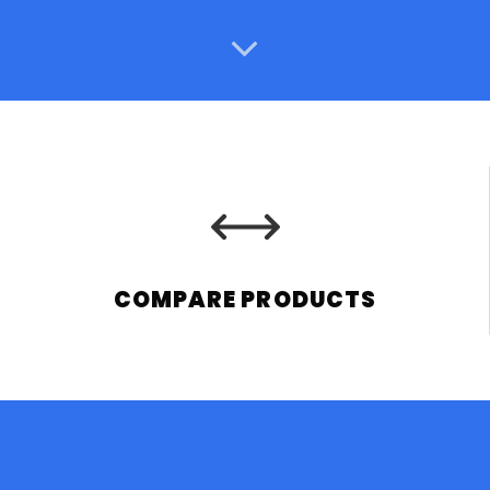
COMPARE PRODUCTS