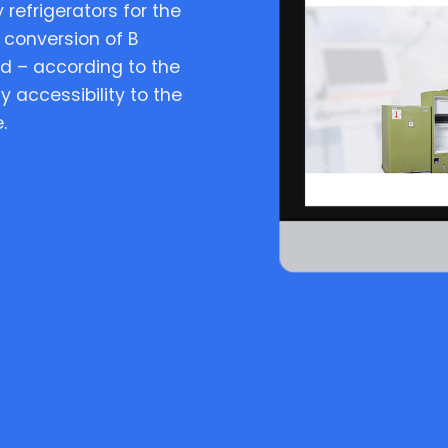
 refrigerators for the
 conversion of B
d – according to the
y accessibility to the
.