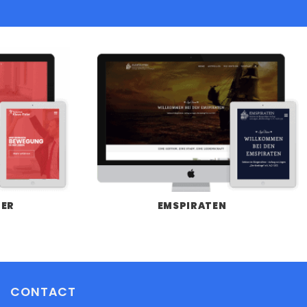
LER
EMSPIRATEN
CONTACT