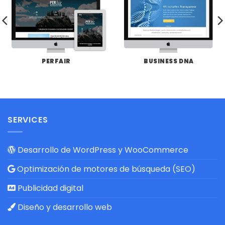
PERFAIR
BUSINESS DNA
SERVICES
Desarrollo de WordPress y WooCommerce
Optimización de motores de búsqueda (SEO)
Publicidad digital
Diseño y desarrollo web