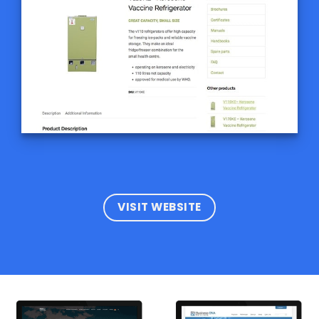
VISIT WEBSITE