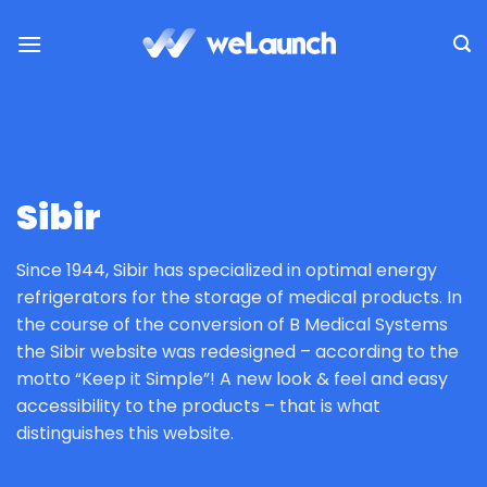
Saltar
al
contenido
Sibir
Since 1944, Sibir has specialized in optimal energy
refrigerators for the storage of medical products. In
the course of the conversion of B Medical Systems
the Sibir website was redesigned – according to the
motto “Keep it Simple”! A new look & feel and easy
accessibility to the products – that is what
distinguishes this website.