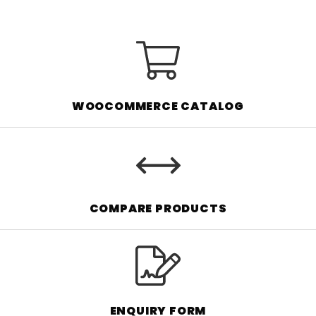
WOOCOMMERCE CATALOG
COMPARE PRODUCTS
ENQUIRY FORM