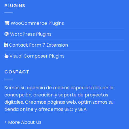
PLUGINS
WooCommerce Plugins
WordPress Plugins
Contact Form 7 Extension
Visual Composer Plugins
CONTACT
Somos su agencia de medios especializada en la
concepción, creación y soporte de proyectos
digitales. Creamos páginas web, optimizamos su
tienda online y ofrecemos SEO y SEA.
> More About Us