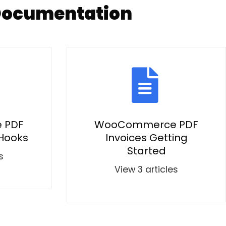
Documentation
 PDF
WooCommerce PDF
 Hooks
Invoices Getting
Started
s
View 3 articles