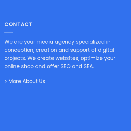
CONTACT
We are your media agency specialized in
conception, creation and support of digital
projects. We create websites, optimize your
online shop and offer SEO and SEA.
> More About Us