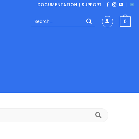
DOCUMENTATION
|
SUPPORT
Search
0
for:
Search
FAQs