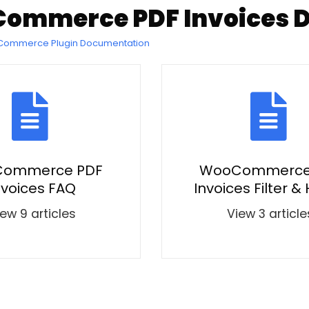
ommerce PDF Invoices 
oCommerce Plugin Documentation
ommerce PDF
WooCommerce
nvoices FAQ
Invoices Filter &
ew 9 articles
View 3 article