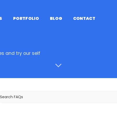
S
PORTFOLIO
BLOG
CONTACT
s and try our self