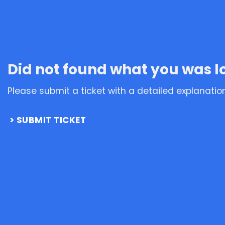
Did not found what you was l
Please submit a ticket with a detailed explanatio
SUBMIT TICKET