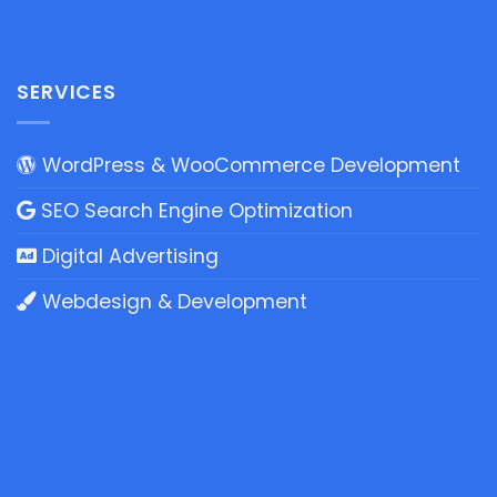
SERVICES
WordPress & WooCommerce Development
SEO Search Engine Optimization
Digital Advertising
Webdesign & Development