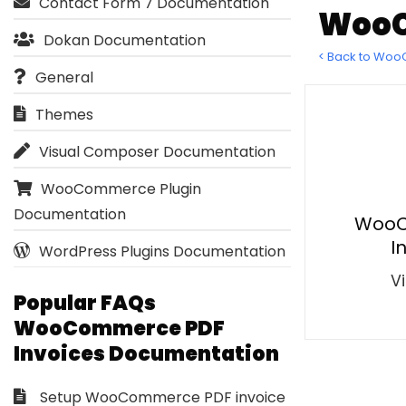
Contact Form 7 Documentation
WooC
Dokan Documentation
< Back to Wo
General
Themes
Visual Composer Documentation
WooCommerce Plugin
Documentation
WooC
I
WordPress Plugins Documentation
Vi
Popular FAQs
WooCommerce PDF
Invoices Documentation
Setup WooCommerce PDF invoice