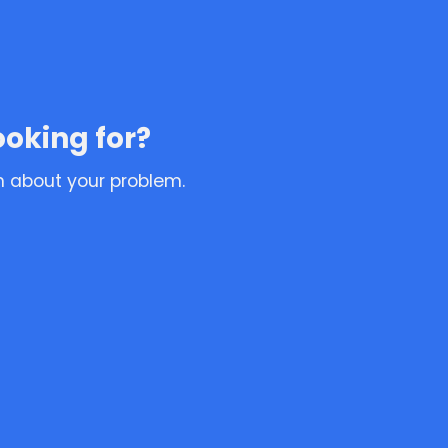
ooking for?
n about your problem.