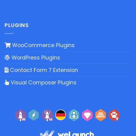
PLUGINS
WooCommerce Plugins
WordPress Plugins
Contact Form 7 Extension
Visual Composer Plugins