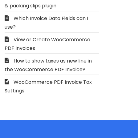
& packing slips plugin
Which Invoice Data Fields can I
use?
View or Create WooCommerce
PDF Invoices
How to show taxes as new line in
the WooCommerce PDF Invoice?
WooCommerce PDF Invoice Tax
Settings