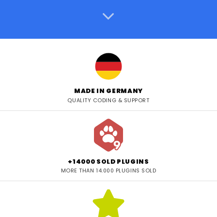
MADE IN GERMANY
QUALITY CODING & SUPPORT
+14000 SOLD PLUGINS
MORE THAN 14.000 PLUGINS SOLD