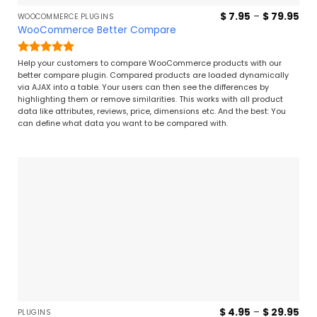
Pri
$
7.95
–
$
79.95
WOOCOMMERCE PLUGINS
ran
WooCommerce Better Compare
$ 7
thr
$ 7
Rated
5
Help your customers to compare WooCommerce products with our
out of 5
better compare plugin. Compared products are loaded dynamically
via AJAX into a table. Your users can then see the differences by
highlighting them or remove similarities. This works with all product
data like attributes, reviews, price, dimensions etc. And the best: You
can define what data you want to be compared with.
Pri
$
4.95
–
$
29.95
PLUGINS