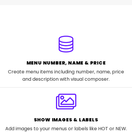
MENU NUMBER, NAME & PRICE
Create menu items including number, name, price
and description with visual composer.
SHOW IMAGES & LABELS
Add images to your menus or labels like HOT or NEW.