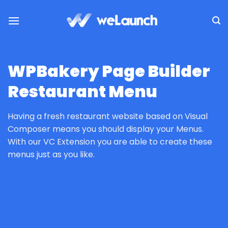
Skip
to
content
WPBakery Page Builder
Restaurant Menu
Having a fresh restaurant website based on Visual
Composer means you should display your Menus.
With our VC Extension you are able to create these
menus just as you like.
HOME
/
PLUGINS
/
WPBAKERY PAGE BUILDER PLUGINS