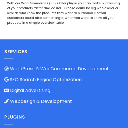
Rated
5
With our WooCommerce Quick Order plugin you can make purchasing
out of 5
of your products faster and easier. Purpose could be big wholesaler or
similar, who know the products they want to purchase. Normal
customers could also be the target, when you want to show all your
products in a simple overview table.
SERVICES
WordPress & WooCommerce Development
SEO Search Engine Optimization
Digital Advertising
Webdesign & Development
PLUGINS