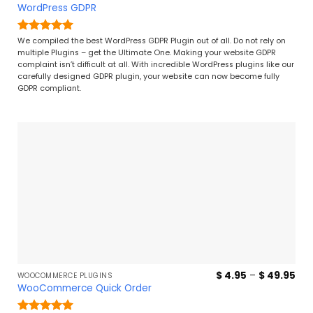
ran
WordPress GDPR
$ 4
thr
$ 2
Rated
5
We compiled the best WordPress GDPR Plugin out of all. Do not rely on
out of 5
multiple Plugins – get the Ultimate One. Making your website GDPR
complaint isn’t difficult at all. With incredible WordPress plugins like our
carefully designed GDPR plugin, your website can now become fully
GDPR compliant.
Pri
$
4.95
–
$
49.95
WOOCOMMERCE PLUGINS
ran
WooCommerce Quick Order
$ 4
thr
$ 4