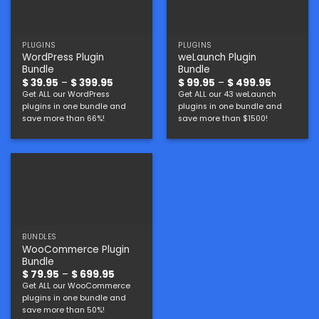
PLUGINS
PLUGINS
WordPress Plugin
weLaunch Plugin
Bundle
Bundle
Price
Price
$
39.95
–
$
399.95
$
99.95
–
$
499.95
range:
range:
Get ALL our WordPress
Get ALL our 43 weLaunch
$ 39.95
$ 99.95
plugins in one bundle and
plugins in one bundle and
through
through
$ 399.95
$ 499.95
save more than 66%!
save more than $1500!
BUNDLES
WooCommerce Plugin
Bundle
Price
$
79.95
–
$
699.95
range:
Get ALL our WooCommerce
$ 79.95
plugins in one bundle and
through
$ 699.95
save more than 50%!