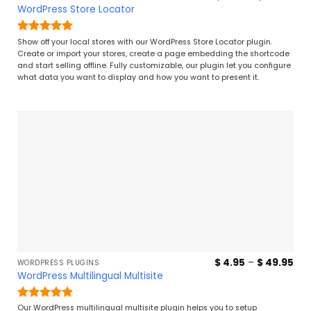
ran
WordPress Store Locator
$ 7
thr
$ 4
Rated
5
Show off your local stores with our WordPress Store Locator plugin.
out of 5
Create or import your stores, create a page embedding the shortcode
and start selling offline. Fully customizable, our plugin let you configure
what data you want to display and how you want to present it.
Pri
$
4.95
–
$
49.95
WORDPRESS PLUGINS
ran
WordPress Multilingual Multisite
$ 4
thr
$ 4
Rated
5
Our WordPress multilingual multisite plugin helps you to setup