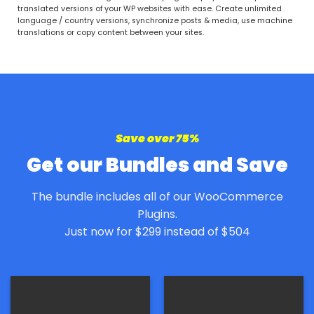
out of 5
translated versions of your WP websites with ease. Create unlimited
language / country versions, synchronize posts & media, use machine
translations or copy content between your sites.
Save over 75%
Get our Bundles and Save
The bundle includes all of our WooCommerce
Plugins.
Just now for $299 instead of $504