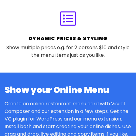
DYNAMIC PRICES & STYLING
Show multiple prices e.g. for 2 persons $10 and style
the menu items just as you like.
Show your Online Menu
Create an online restaurant menu card with Visual
Composer and our extension in a few steps. Get the
VC plugin for WordPress and our menu extension.
Install both and start creating your online dishes. Use
drag and drop, live editing and copy items if you like.