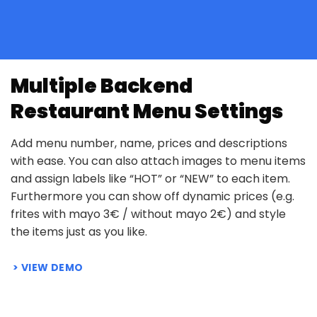
Multiple Backend
Restaurant Menu Settings
Add menu number, name, prices and descriptions
with ease. You can also attach images to menu items
and assign labels like “HOT” or “NEW” to each item.
Furthermore you can show off dynamic prices (e.g.
frites with mayo 3€ / without mayo 2€) and style
the items just as you like.
VIEW DEMO