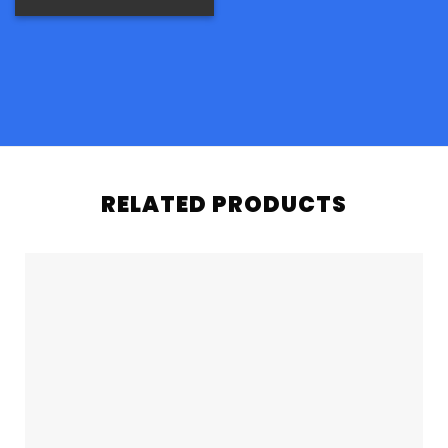
RELATED PRODUCTS