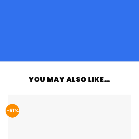
YOU MAY ALSO LIKE…
-51%