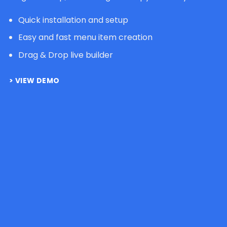
Quick installation and setup
Easy and fast menu item creation
Drag & Drop live builder
VIEW DEMO