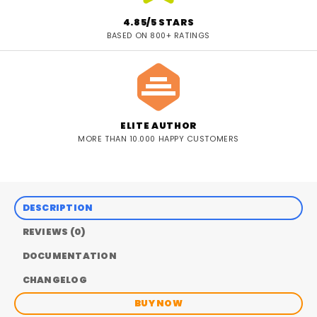
4.85/5 STARS
BASED ON 800+ RATINGS
ELITE AUTHOR
MORE THAN 10.000 HAPPY CUSTOMERS
DESCRIPTION
REVIEWS (0)
DOCUMENTATION
CHANGELOG
BUY NOW