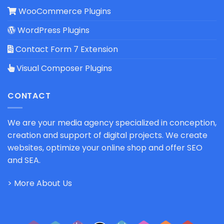
WooCommerce Plugins
WordPress Plugins
Contact Form 7 Extension
Visual Composer Plugins
CONTACT
We are your media agency specialized in conception,
creation and support of digital projects. We create
websites, optimize your online shop and offer SEO
and SEA.
> More About Us