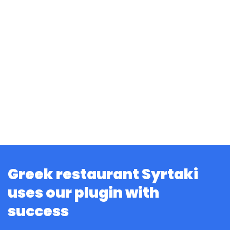
Greek restaurant Syrtaki
uses our plugin with
success