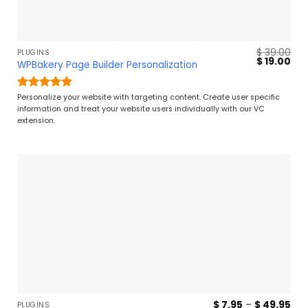
$
39.00
PLUGINS
Original
Cur
$
19.00
WPBakery Page Builder Personalization
price
pri
was:
is:
$ 39.00.
$ 19
Rated
5
Personalize your website with targeting content. Create user specific
out of 5
information and treat your website users individually with our VC
extension.
Pri
$
7.95
–
$
49.95
PLUGINS