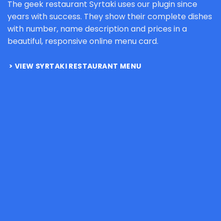
The geek restaurant Syrtaki uses our plugin since
years with success. They show their complete dishes
with number, name description and prices in a
beautiful, responsive online menu card.
VIEW SYRTAKI RESTAURANT MENU