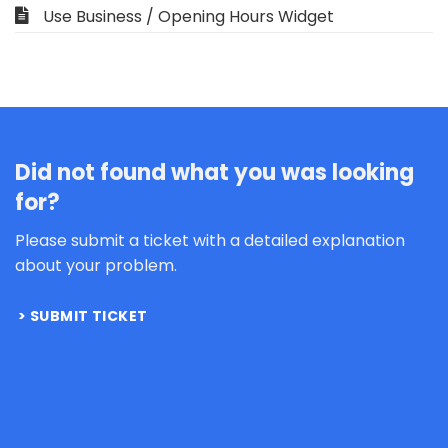
Use Business / Opening Hours Widget
Did not found what you was looking
for?
Please submit a ticket with a detailed explanation
about your problem.
SUBMIT TICKET