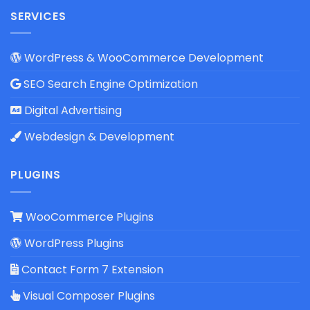
SERVICES
WordPress & WooCommerce Development
SEO Search Engine Optimization
Digital Advertising
Webdesign & Development
PLUGINS
WooCommerce Plugins
WordPress Plugins
Contact Form 7 Extension
Visual Composer Plugins