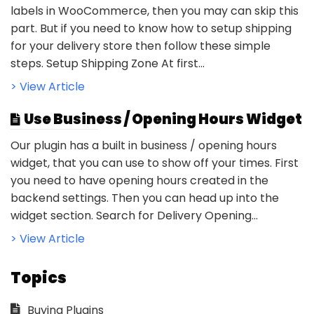
labels in WooCommerce, then you may can skip this
part. But if you need to know how to setup shipping
for your delivery store then follow these simple
steps. Setup Shipping Zone At first...
> View Article
Use Business / Opening Hours Widget
Our plugin has a built in business / opening hours
widget, that you can use to show off your times. First
you need to have opening hours created in the
backend settings. Then you can head up into the
widget section. Search for Delivery Opening...
> View Article
Topics
Buying Plugins