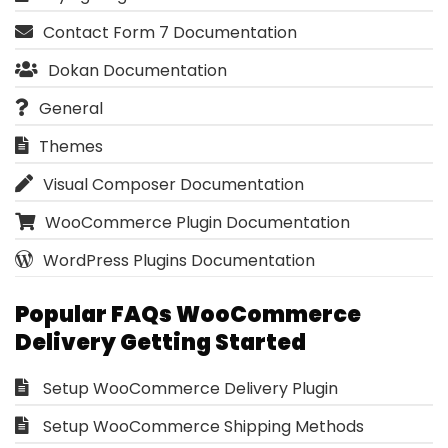
Contact Form 7 Documentation
Dokan Documentation
General
Themes
Visual Composer Documentation
WooCommerce Plugin Documentation
WordPress Plugins Documentation
Popular FAQs WooCommerce
Delivery Getting Started
Setup WooCommerce Delivery Plugin
Setup WooCommerce Shipping Methods