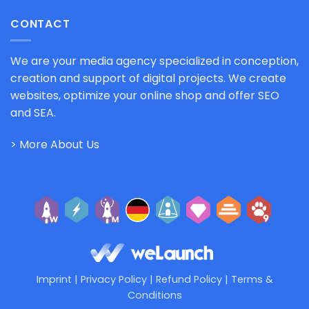
CONTACT
We are your media agency specialized in conception,
creation and support of digital projects. We create
websites, optimize your online shop and offer SEO
and SEA.
> More About Us
Imprint
|
Privacy Policy
|
Refund Policy
|
Terms &
Conditions