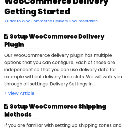
WooCommerce Delivery
Getting Started
< Back to WooCommerce Delivery Documentation
Setup WooCommerce Delivery
Plugin
Our WooCommerce delivery plugin has multiple
options that you can configure. Each of those are
independent so that you can use delivery date for
example without delivery time slots. We will walk you
through all settings. Delivery Settings In...
> View Article
Setup WooCommerce Shipping
Methods
If you are familiar with setting up shipping zones and