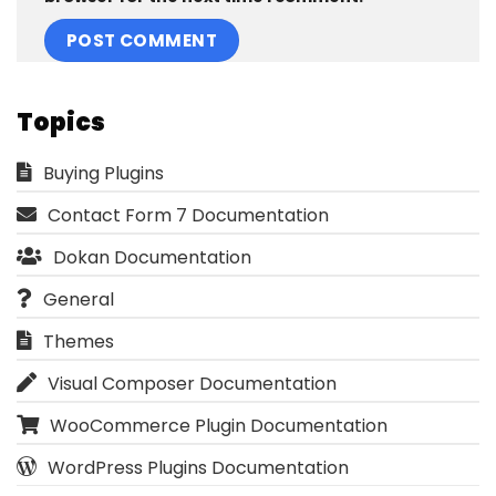
Topics
Buying Plugins
Contact Form 7 Documentation
Dokan Documentation
General
Themes
Visual Composer Documentation
WooCommerce Plugin Documentation
WordPress Plugins Documentation