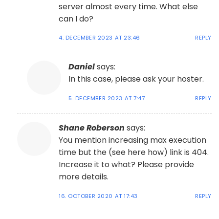
server almost every time. What else
can I do?
4. DECEMBER 2023 AT 23:46
REPLY
Daniel
says:
In this case, please ask your hoster.
5. DECEMBER 2023 AT 7:47
REPLY
Shane Roberson
says:
You mention increasing max execution
time but the (see here how) link is 404.
Increase it to what? Please provide
more details.
16. OCTOBER 2020 AT 17:43
REPLY