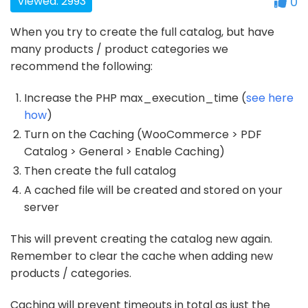
Viewed: 2993
0
When you try to create the full catalog, but have
many products / product categories we
recommend the following:
Increase the PHP max_execution_time (
see here
how
)
Turn on the Caching (WooCommerce > PDF
Catalog > General > Enable Caching)
Then create the full catalog
A cached file will be created and stored on your
server
This will prevent creating the catalog new again.
Remember to clear the cache when adding new
products / categories.
Caching will prevent timeouts in total as just the