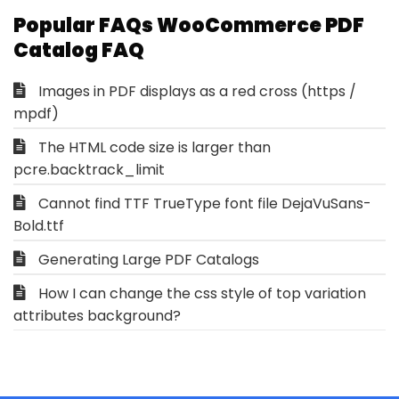
Popular FAQs WooCommerce PDF
Catalog FAQ
Images in PDF displays as a red cross (https /
mpdf)
The HTML code size is larger than
pcre.backtrack_limit
Cannot find TTF TrueType font file DejaVuSans-
Bold.ttf
Generating Large PDF Catalogs
How I can change the css style of top variation
attributes background?