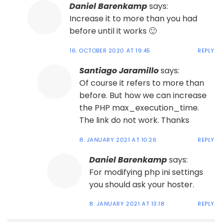
Daniel Barenkamp
says:
Increase it to more than you had
before until it works 🙂
16. OCTOBER 2020 AT 19:45
REPLY
Santiago Jaramillo
says:
Of course it refers to more than
before. But how we can increase
the PHP max_execution_time.
The link do not work. Thanks
8. JANUARY 2021 AT 10:26
REPLY
Daniel Barenkamp
says:
For modifying php ini settings
you should ask your hoster.
8. JANUARY 2021 AT 13:18
REPLY