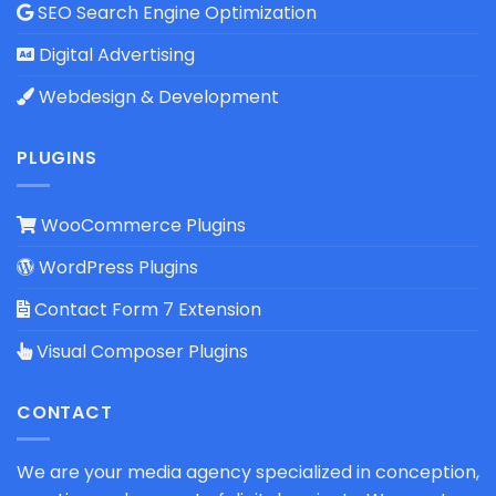
SEO Search Engine Optimization
Digital Advertising
Webdesign & Development
PLUGINS
WooCommerce Plugins
WordPress Plugins
Contact Form 7 Extension
Visual Composer Plugins
CONTACT
We are your media agency specialized in conception,