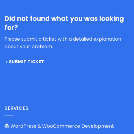
Did not found what you was looking
for?
Please submit a ticket with a detailed explanation
about your problem.
SUBMIT TICKET
SERVICES
WordPress & WooCommerce Development