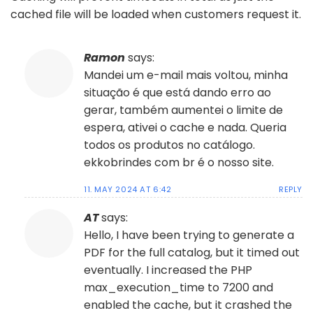
cached file will be loaded when customers request it.
Ramon
says:
Mandei um e-mail mais voltou, minha
situação é que está dando erro ao
gerar, também aumentei o limite de
espera, ativei o cache e nada. Queria
todos os produtos no catálogo.
ekkobrindes com br é o nosso site.
11. MAY 2024 AT 6:42
REPLY
AT
says:
Hello, I have been trying to generate a
PDF for the full catalog, but it timed out
eventually. I increased the PHP
max_execution_time to 7200 and
enabled the cache, but it crashed the