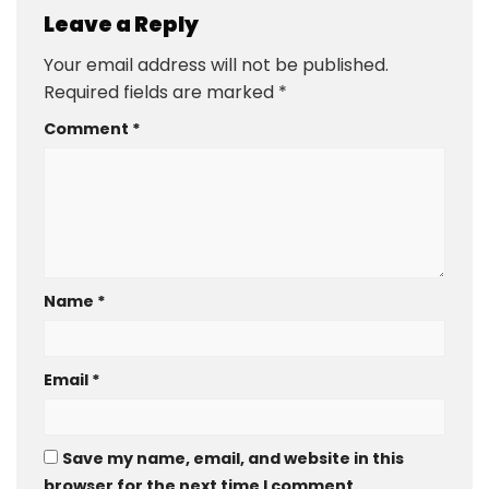
Leave a Reply
Your email address will not be published.
Required fields are marked
*
Comment
*
Name
*
Email
*
Save my name, email, and website in this
browser for the next time I comment.