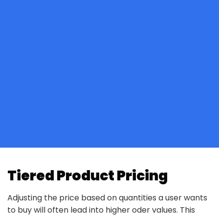
Tiered Product Pricing
Adjusting the price based on quantities a user wants
to buy will often lead into higher oder values. This