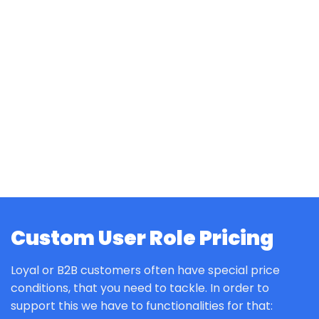
Custom User Role Pricing
Loyal or B2B customers often have special price
conditions, that you need to tackle. In order to
support this we have to functionalities for that: