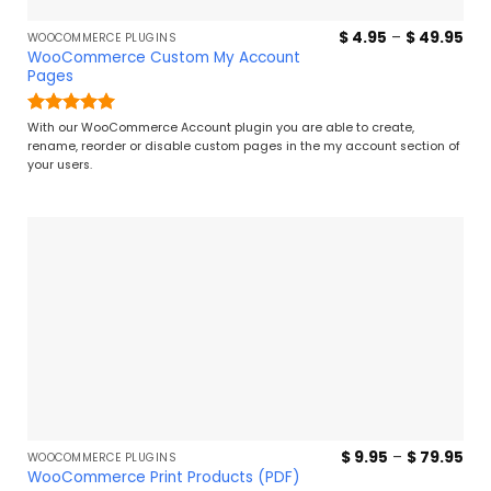
Pri
$
4.95
–
$
49.95
WOOCOMMERCE PLUGINS
ran
WooCommerce Custom My Account
$ 4
Pages
thr
$ 4
Rated
5
With our WooCommerce Account plugin you are able to create,
out of 5
rename, reorder or disable custom pages in the my account section of
your users.
Pri
$
9.95
–
$
79.95
WOOCOMMERCE PLUGINS
ran
WooCommerce Print Products (PDF)
$ 9