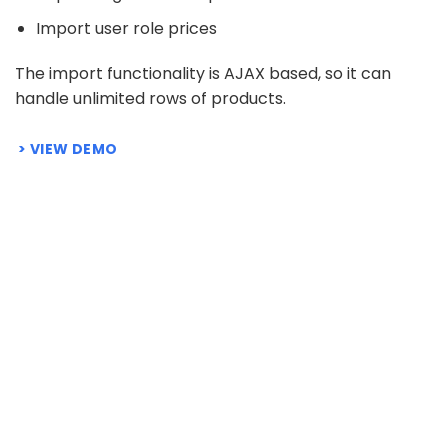
Import user role prices
The import functionality is AJAX based, so it can
handle unlimited rows of products.
VIEW DEMO