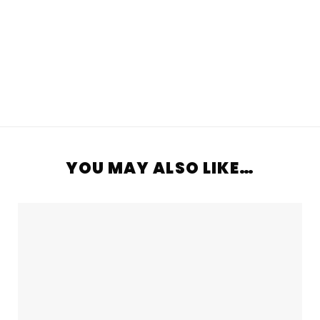
YOU MAY ALSO LIKE…