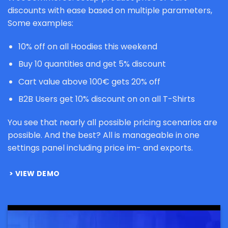
discounts with ease based on multiple parameters,
Some examples:
10% off on all Hoodies this weekend
Buy 10 quantities and get 5% discount
Cart value above 100€ gets 20% off
B2B Users get 10% discount on on all T-Shirts
You see that nearly all possible pricing scenarios are
possible. And the best? All is manageable in one
settings panel including price im- and exports.
VIEW DEMO