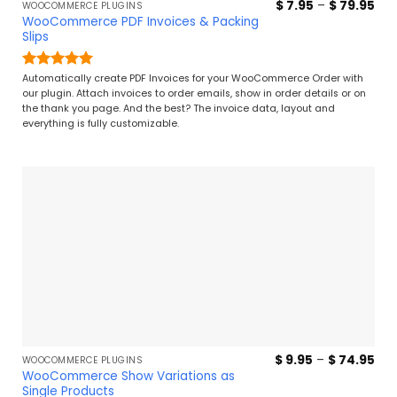
Pri
$
7.95
–
$
79.95
WOOCOMMERCE PLUGINS
ran
WooCommerce PDF Invoices & Packing
$ 7
Slips
thr
$ 7
Rated
4.96
Automatically create PDF Invoices for your WooCommerce Order with
out of 5
our plugin. Attach invoices to order emails, show in order details or on
the thank you page. And the best? The invoice data, layout and
everything is fully customizable.
Pri
$
9.95
–
$
74.95
WOOCOMMERCE PLUGINS
ran
WooCommerce Show Variations as
$ 9
Single Products
thr