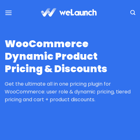
Skip
to
content
WooCommerce
Dynamic Product
Pricing & Discounts
Get the ultimate all in one pricing plugin for
WooCommerce: user role & dynamic pricing, tiered
pricing and cart + product discounts.
HOME
/
PLUGINS
/
WOOCOMMERCE PLUGINS