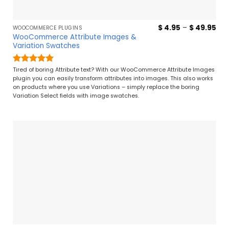
Pri
$
4.95
–
$
49.95
WOOCOMMERCE PLUGINS
ran
WooCommerce Attribute Images &
$ 4
Variation Swatches
thr
$ 4
Rated
5
Tired of boring Attribute text? With our WooCommerce Attribute Images
out of 5
plugin you can easily transform attributes into images. This also works
on products where you use Variations – simply replace the boring
Variation Select fields with image swatches.