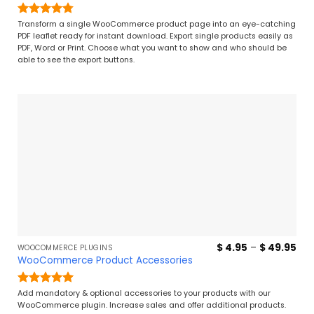
thr
$ 7
Rated
4.77
Transform a single WooCommerce product page into an eye-catching
out of 5
PDF leaflet ready for instant download. Export single products easily as
PDF, Word or Print. Choose what you want to show and who should be
able to see the export buttons.
Pri
$
4.95
–
$
49.95
WOOCOMMERCE PLUGINS
ran
WooCommerce Product Accessories
$ 4
thr
$ 4
Rated
5
Add mandatory & optional accessories to your products with our
out of 5
WooCommerce plugin. Increase sales and offer additional products.