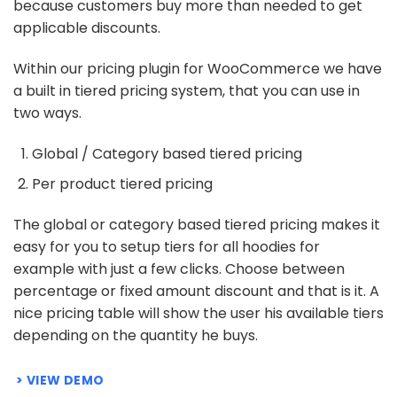
because customers buy more than needed to get
applicable discounts.
Within our pricing plugin for WooCommerce we have
a built in tiered pricing system, that you can use in
two ways.
Global / Category based tiered pricing
Per product tiered pricing
The global or category based tiered pricing makes it
easy for you to setup tiers for all hoodies for
example with just a few clicks. Choose between
percentage or fixed amount discount and that is it. A
nice pricing table will show the user his available tiers
depending on the quantity he buys.
VIEW DEMO