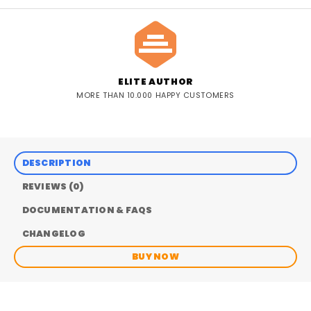
ELITE AUTHOR
MORE THAN 10.000 HAPPY CUSTOMERS
DESCRIPTION
REVIEWS (0)
DOCUMENTATION & FAQS
CHANGELOG
BUY NOW