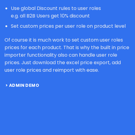
Use global Discount rules to user roles
e.g. all B2B Users get 10% discount
Set custom prices per user role on product level
Of course it is much work to set custom user roles
prices for each product. That is why the built in price
importer functionality also can handle user role
prices. Just download the excel price export, add
user role prices and reimport with ease.
ADMIN DEMO