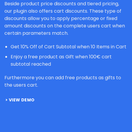
Beside product price discounts and tiered pricing,
our plugin also offers cart discounts. These type of
discounts allow you to apply percentage or fixed
amount discounts on the complete users cart when
certain parameters match.
Get 10% Off of Cart Subtotal when 10 Items in Cart
Enjoy a free product as Gift when 100€ cart
subtotal reached
Furthermore you can add free products as gifts to
the users cart.
VIEW DEMO