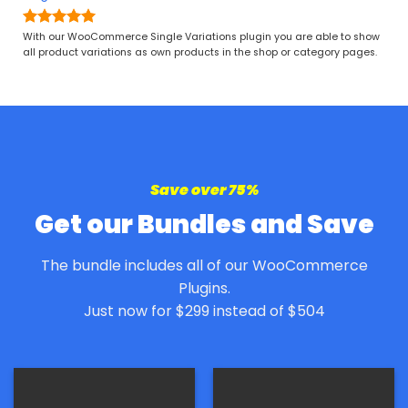
$ 7
Rated
4.97
With our WooCommerce Single Variations plugin you are able to show
out of 5
all product variations as own products in the shop or category pages.
Save over 75%
Get our Bundles and Save
The bundle includes all of our WooCommerce
Plugins.
Just now for $299 instead of $504