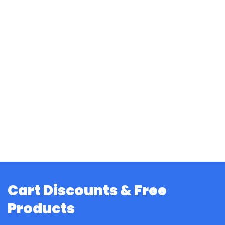
Cart Discounts & Free
Products