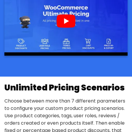
Unlimited Pricing Scenarios
Choose between more than 7 different parameters
to configure your custom product pricing scenarios.
Use product categories, tags, user roles, reviews /
orders created or even products itself. Then enable
fixed or percentage based product discounts, that