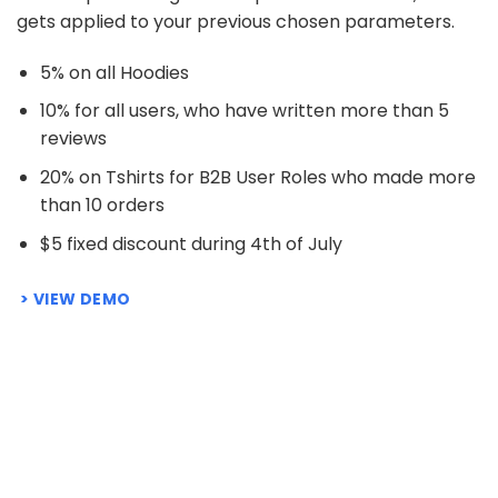
gets applied to your previous chosen parameters.
5% on all Hoodies
10% for all users, who have written more than 5
reviews
20% on Tshirts for B2B User Roles who made more
than 10 orders
$5 fixed discount during 4th of July
VIEW DEMO