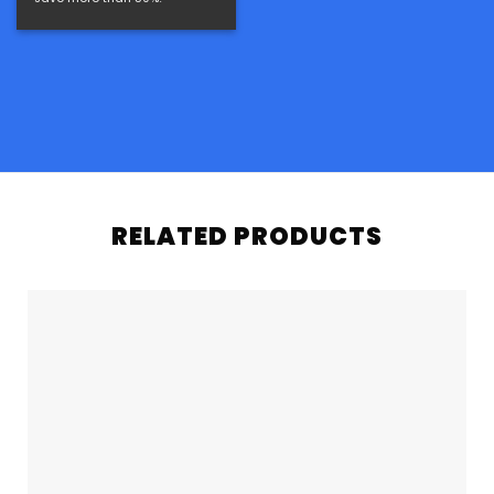
RELATED PRODUCTS