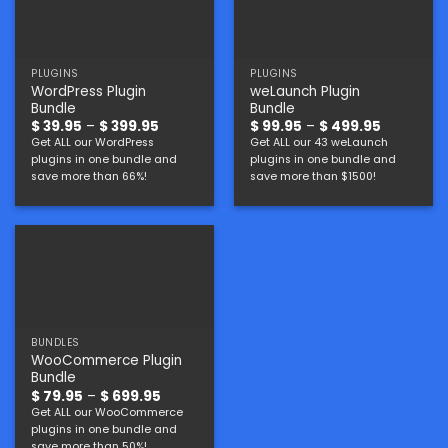
PLUGINS
PLUGINS
WordPress Plugin
weLaunch Plugin
Bundle
Bundle
Price
Price
$
39.95
–
$
399.95
$
99.95
–
$
499.95
range:
range:
Get ALL our WordPress
Get ALL our 43 weLaunch
$ 39.95
$ 99.95
plugins in one bundle and
plugins in one bundle and
through
through
$ 399.95
$ 499.95
save more than 66%!
save more than $1500!
BUNDLES
WooCommerce Plugin
Bundle
Price
$
79.95
–
$
699.95
range:
Get ALL our WooCommerce
$ 79.95
plugins in one bundle and
through
$ 699.95
save more than 50%!