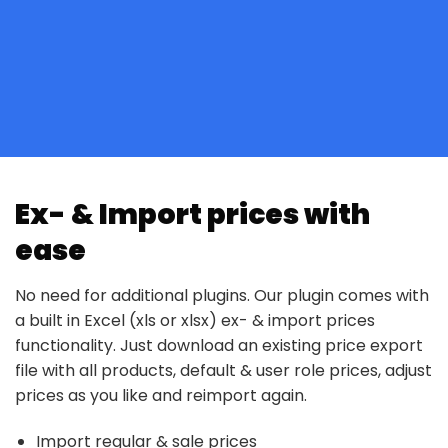
Ex- & Import prices with
ease
No need for additional plugins. Our plugin comes with
a built in Excel (xls or xlsx) ex- & import prices
functionality. Just download an existing price export
file with all products, default & user role prices, adjust
prices as you like and reimport again.
Import regular & sale prices