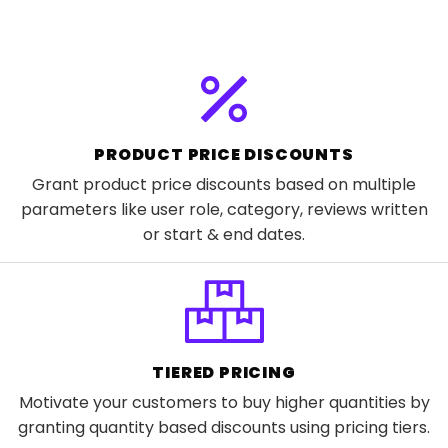
PRODUCT PRICE DISCOUNTS
Grant product price discounts based on multiple
parameters like user role, category, reviews written
or start & end dates.
TIERED PRICING
Motivate your customers to buy higher quantities by
granting quantity based discounts using pricing tiers.