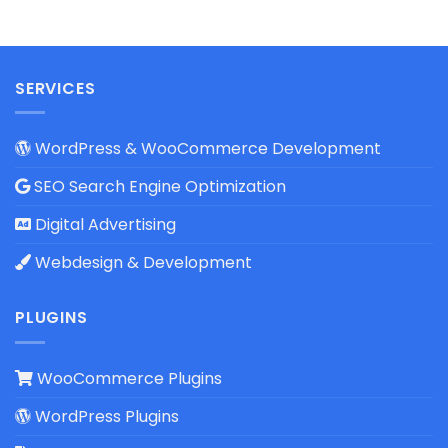
SERVICES
WordPress & WooCommerce Development
SEO Search Engine Optimization
Digital Advertising
Webdesign & Development
PLUGINS
WooCommerce Plugins
WordPress Plugins