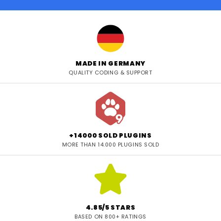
MADE IN GERMANY
QUALITY CODING & SUPPORT
+14000 SOLD PLUGINS
MORE THAN 14.000 PLUGINS SOLD
4.85/5 STARS
BASED ON 800+ RATINGS