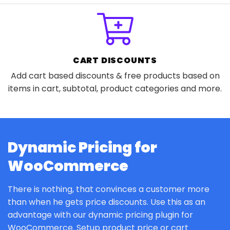
CART DISCOUNTS
Add cart based discounts & free products based on
items in cart, subtotal, product categories and more.
Dynamic Pricing for
WooCommerce
There is nothing, that convinces a customer more
than when he gets price discounts. Use this as an
advantage with our dynamic pricing plugin for
WooCommerce. Setup product price or cart