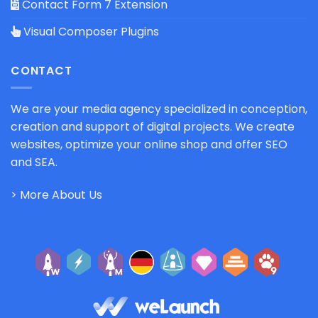
Contact Form 7 Extension
Visual Composer Plugins
CONTACT
We are your media agency specialized in conception,
creation and support of digital projects. We create
websites, optimize your online shop and offer SEO
and SEA.
> More About Us