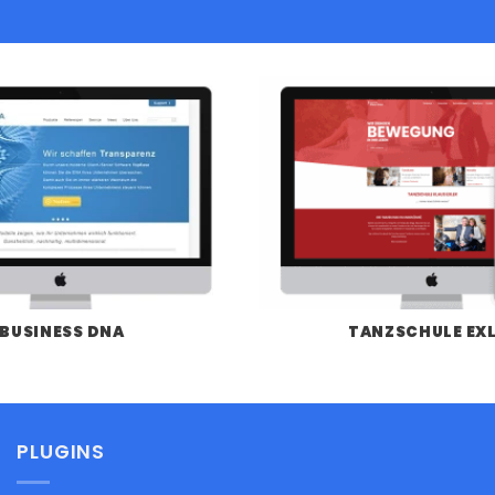
BUSINESS DNA
TANZSCHULE EX
PLUGINS