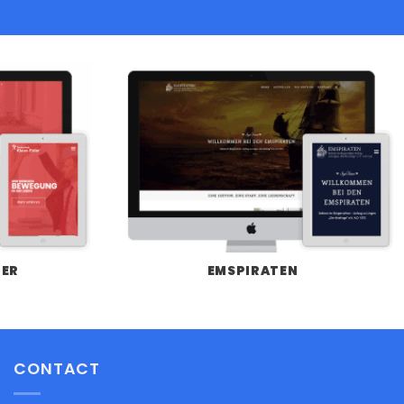
LER
EMSPIRATEN
CONTACT