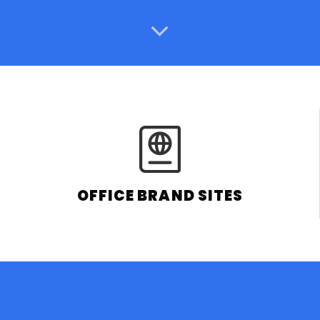
OFFICE BRAND SITES