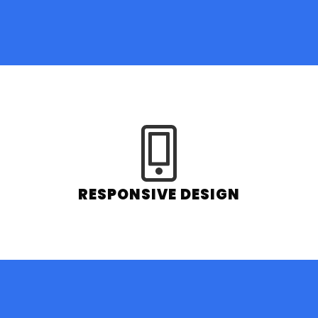
RESPONSIVE DESIGN