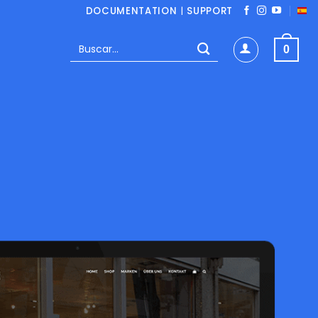
DOCUMENTATION
|
SUPPORT
Buscar
0
por: