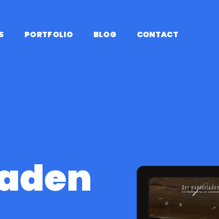
S
PORTFOLIO
BLOG
CONTACT
laden