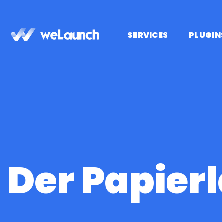
Saltar
al
contenido
SERVICES
PLUGIN
Der Papier