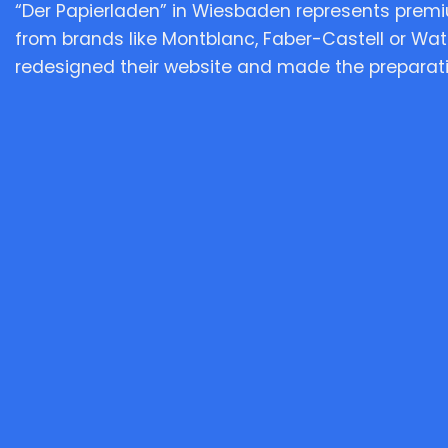
“Der Papierladen” in Wiesbaden represents prem
from brands like Montblanc, Faber-Castell or Wa
redesigned their website and made the preparatio