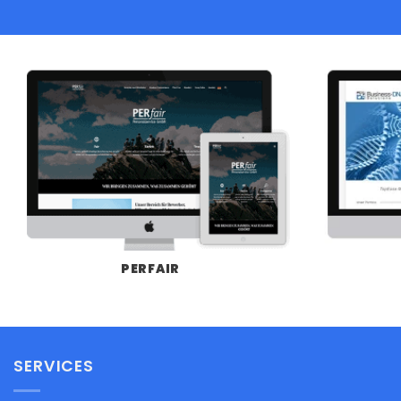
PERFAIR
SERVICES