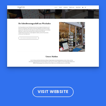
VISIT WEBSITE