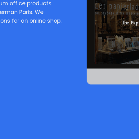
ium office products
terman Paris. We
ns for an online shop.