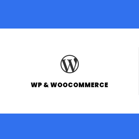
WP & WOOCOMMERCE