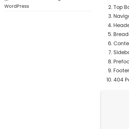
WordPress
Top B
Navig
Heade
Brea
Conte
Sideb
Prefoo
Foote
404 P