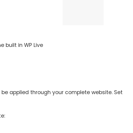
 built in WP Live
ll be applied through your complete website. Set
e: