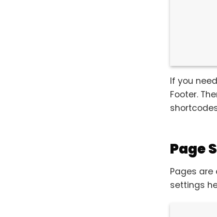
If you need
Footer. Th
shortcodes
Page S
Pages are 
settings he