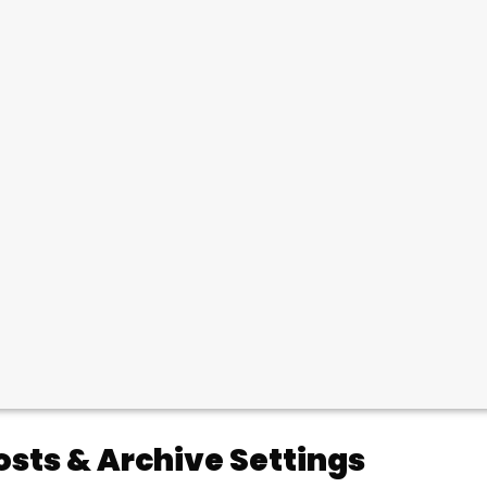
osts & Archive Settings