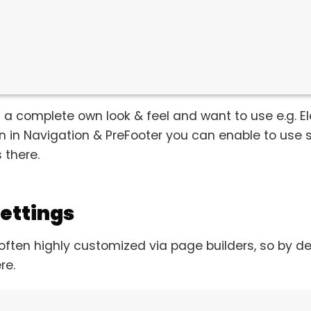
 a complete own look & feel and want to use e.g. El
en in Navigation & PreFooter you can enable to use
 there.
ettings
often highly customized via page builders, so by 
re.