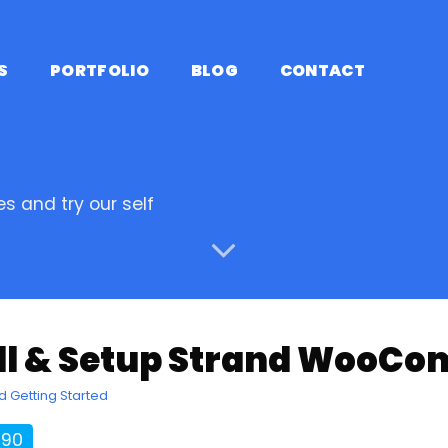
S
PORTFOLIO
BLOG
CONTACT
s and try our self
all & Setup Strand Woo
d Getting Started
190