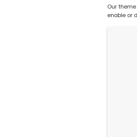
Our theme 
enable or d