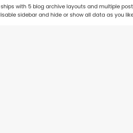
ships with 5 blog archive layouts and multiple pos
isable sidebar and hide or show all data as you lik