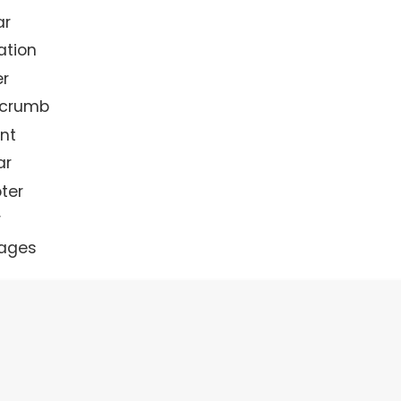
ar
ation
r
dcrumb
nt
ar
ter
r
ages