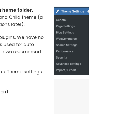
Theme folder.
trand Child theme (a
ons later).
 plugins. We have no
 is used for auto
lugin we recommend
m > Theme settings.
ten)