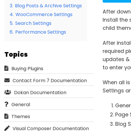
3.
Blog Posts & Archive Settings
After down
4.
WooCommerce Settings
Install the
5.
Search Settings
child them
6.
Performance Settings
After inst
required p
Topics
updates & 
to enter yo
Buying Plugins
Contact Form 7 Documentation
When all i
Settings ar
Dokan Documentation
General
Genera
Page 
Themes
Blog S
Visual Composer Documentation