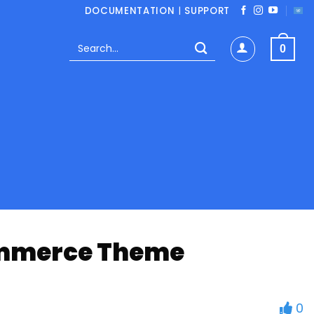
DOCUMENTATION
|
SUPPORT
Search
0
for:
Commerce Theme
0