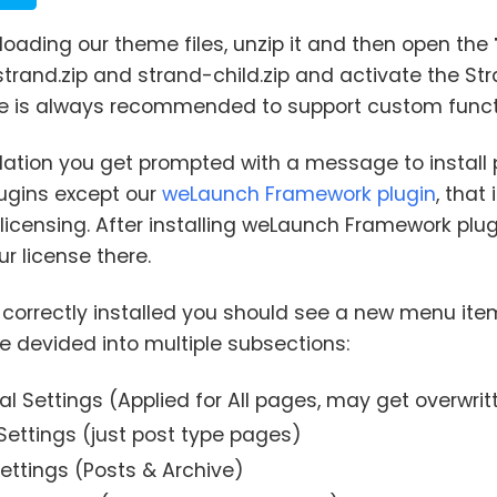
loading our theme files, unzip it and then open the
 strand.zip and strand-child.zip and activate the S
e is always recommended to support custom functi
allation you get prompted with a message to install
lugins except our
weLaunch Framework plugin
, that
licensing. After installing weLaunch Framework p
ur license there.
s correctly installed you should see a new menu ite
e devided into multiple subsections:
l Settings (Applied for All pages, may get overwrit
Settings (just post type pages)
ettings (Posts & Archive)