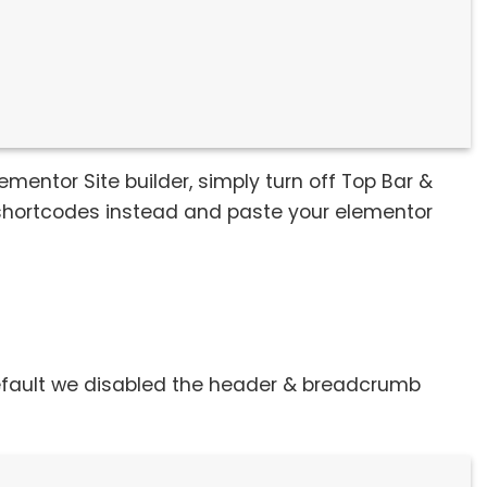
ementor Site builder, simply turn off Top Bar &
 shortcodes instead and paste your elementor
default we disabled the header & breadcrumb