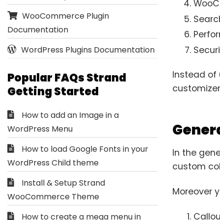
WooCo
WooCommerce Plugin
Searc
Documentation
Perfo
Securi
WordPress Plugins Documentation
Instead of 
Popular FAQs Strand
customizer
Getting Started
How to add an Image in a
Genera
WordPress Menu
How to load Google Fonts in your
In the gene
WordPress Child theme
custom colo
Install & Setup Strand
Moreover yo
WooCommerce Theme
Callou
How to create a mega menu in