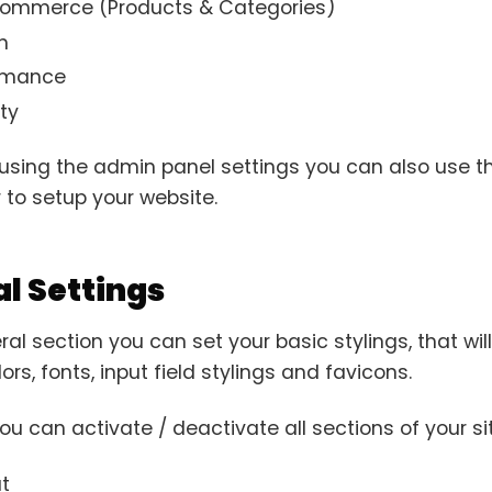
mmerce (Products & Categories)
h
rmance
ty
using the admin panel settings you can also use the
 to setup your website.
l Settings
ral section you can set your basic stylings, that wi
rs, fonts, input field stylings and favicons.
u can activate / deactivate all sections of your sit
t