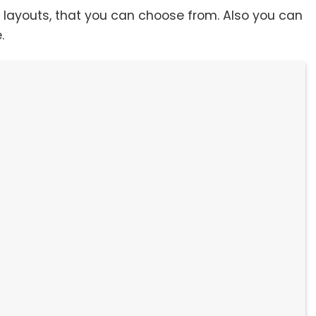
t layouts, that you can choose from. Also you can
e.