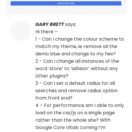
GARY BRETT
says:
Hi there –
1 – Can I change the colour scheme to
match my theme, ie remove all the
demo blue and change to my hex?
2 – Can I change all instances of the
word ‘store’ to ‘advisor’ without any
other plugins?
3 – Can I set a default radius for all
searches and remove radius option
from front end?
4 – For performance am I able to only
load on the css/js on a single page
rather than the whole site? With
Google Core Vitals coming I’m