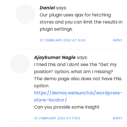
Daniel
says:
Our plugin uses ajax for fetching
stores and you can limit the results in
plugin settings.
27. FEBRUARY 2021 AT 11:03
REPLY
Ajaykumar Nagle
says:
I tried this and I dont see the “Get my
position” option, what am I missing?
The demo page also does not have this
option
https://demos.welaunch.io/wordpress-
store-locator/
Can you provide some insight
10. FEBRUARY 2021 AT 17:50
REPLY