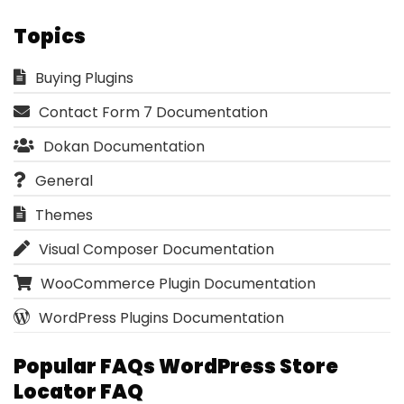
Topics
Buying Plugins
Contact Form 7 Documentation
Dokan Documentation
General
Themes
Visual Composer Documentation
WooCommerce Plugin Documentation
WordPress Plugins Documentation
Popular FAQs WordPress Store
Locator FAQ