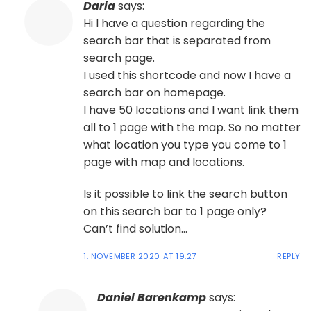
Daria
says:
Hi I have a question regarding the
search bar that is separated from
search page.
I used this shortcode and now I have a
search bar on homepage.
I have 50 locations and I want link them
all to 1 page with the map. So no matter
what location you type you come to 1
page with map and locations.
Is it possible to link the search button
on this search bar to 1 page only?
Can’t find solution…
1. NOVEMBER 2020 AT 19:27
REPLY
Daniel Barenkamp
says: