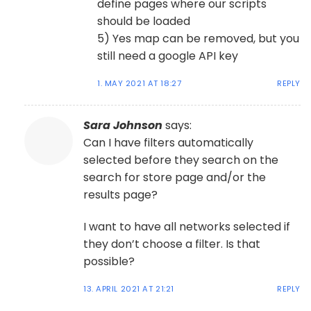
define pages where our scripts
should be loaded
5) Yes map can be removed, but you
still need a google API key
1. MAY 2021 AT 18:27
REPLY
Sara Johnson
says:
Can I have filters automatically
selected before they search on the
search for store page and/or the
results page?
I want to have all networks selected if
they don’t choose a filter. Is that
possible?
13. APRIL 2021 AT 21:21
REPLY