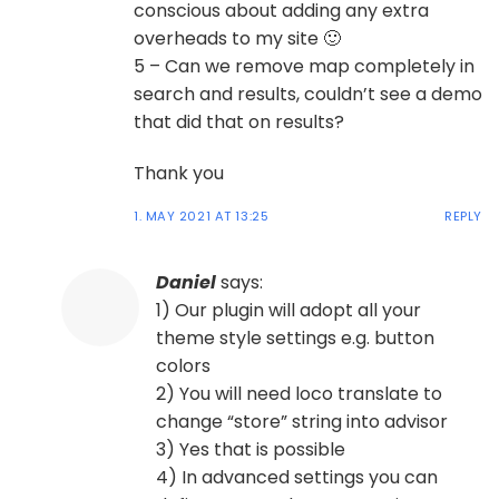
conscious about adding any extra
overheads to my site 🙂
5 – Can we remove map completely in
search and results, couldn’t see a demo
that did that on results?
Thank you
1. MAY 2021 AT 13:25
REPLY
Daniel
says:
1) Our plugin will adopt all your
theme style settings e.g. button
colors
2) You will need loco translate to
change “store” string into advisor
3) Yes that is possible
4) In advanced settings you can