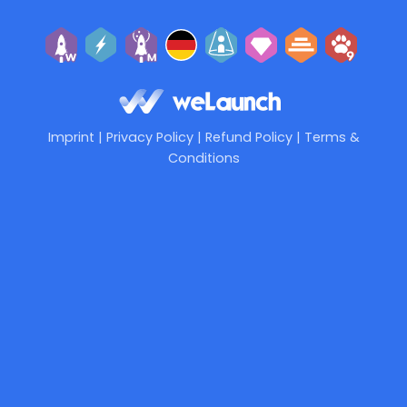
Imprint
|
Privacy Policy
|
Refund Policy
|
Terms &
Conditions