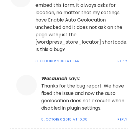
embed this form, it always asks for
location, no matter that my settings
have Enable Auto Geolocation
unchecked and it does not ask on the
page with just the
[wordpress_store_locator] shortcode.
Is this a bug?
8. OCTOBER 2018 AT 1:44
REPLY
WeLaunch
says:
Thanks for the bug report. We have
fixed the issue and now the auto
geolocation does not execute when
disabled in plugin settings.
8. OCTOBER 2018 AT 10:38
REPLY