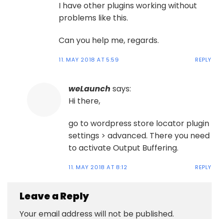
I have other plugins working without
problems like this.
Can you help me, regards.
11. MAY 2018 AT 5:59
REPLY
weLaunch
says:
Hi there,
go to wordpress store locator plugin
settings > advanced. There you need
to activate Output Buffering.
11. MAY 2018 AT 8:12
REPLY
Leave a Reply
Your email address will not be published.