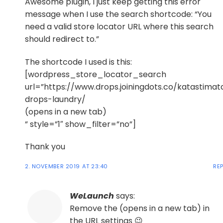
Awesome plugin, I just keep getting this error
message when I use the search shortcode: “You
need a valid store locator URL where this search
should redirect to.”
The shortcode I used is this:
[wordpress_store_locator_search
url=”https://www.drops.joiningdots.co/katastimat
drops-laundry/
(opens in a new tab)
” style=”1″ show_filter=”no”]
Thank you
2. NOVEMBER 2019 AT 23:40
RE
WeLaunch
says:
Remove the (opens in a new tab) in
the URL settings 😉