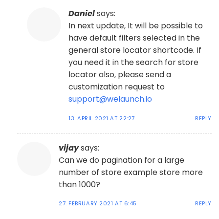
Daniel
says:
In next update, It will be possible to
have default filters selected in the
general store locator shortcode. If
you need it in the search for store
locator also, please send a
customization request to
support@welaunch.io
13. APRIL 2021 AT 22:27
REPLY
vijay
says:
Can we do pagination for a large
number of store example store more
than 1000?
27. FEBRUARY 2021 AT 6:45
REPLY