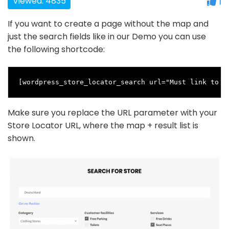
Viewed: 4835
1
If you want to create a page without the map and
just the search fields like in our Demo you can use
the following shortcode:
[wordpress_store_locator_search url="Must link to y
Make sure you replace the URL parameter with your
Store Locator URL, where the map + result list is
shown.