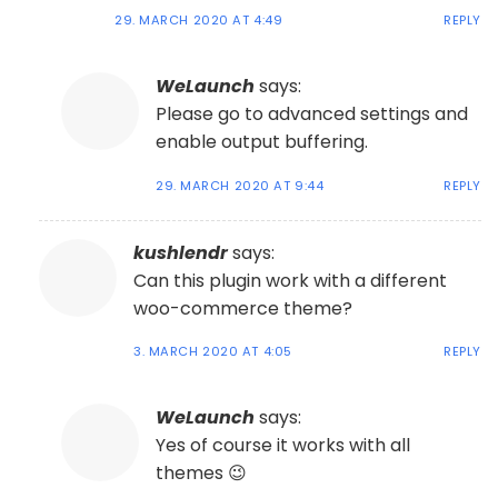
29. MARCH 2020 AT 4:49
REPLY
WeLaunch
says:
Please go to advanced settings and
enable output buffering.
29. MARCH 2020 AT 9:44
REPLY
kushlendr
says:
Can this plugin work with a different
woo-commerce theme?
3. MARCH 2020 AT 4:05
REPLY
WeLaunch
says:
Yes of course it works with all
themes 😉