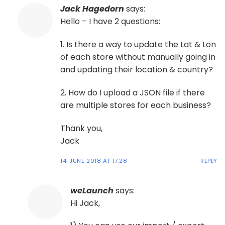
Jack Hagedorn
says:
Hello – I have 2 questions:
1. Is there a way to update the Lat & Lon
of each store without manually going in
and updating their location & country?
2. How do I upload a JSON file if there
are multiple stores for each business?
Thank you,
Jack
14. JUNE 2018 AT 17:28
REPLY
weLaunch
says:
Hi Jack,