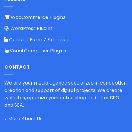
WooCommerce Plugins
WordPress Plugins
Contact Form 7 Extension
Visual Composer Plugins
CONTACT
We are your media agency specialized in conception,
creation and support of digital projects. We create
websites, optimize your online shop and offer SEO
and SEA.
> More About Us