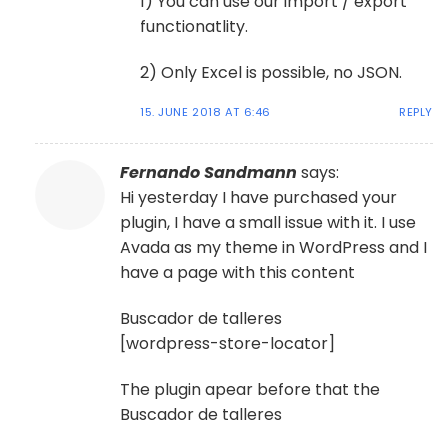
1) You can use our import / export
functionatlity.
2) Only Excel is possible, no JSON.
15. JUNE 2018 AT 6:46
REPLY
Fernando Sandmann
says:
Hi yesterday I have purchased your
plugin, I have a small issue with it. I use
Avada as my theme in WordPress and I
have a page with this content
Buscador de talleres
[wordpress-store-locator]
The plugin apear before that the
Buscador de talleres