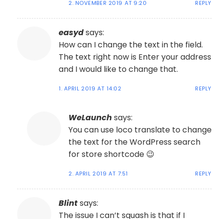
2. NOVEMBER 2019 AT 9:20
REPLY
easyd
says:
How can I change the text in the field.
The text right now is Enter your address
and I would like to change that.
1. APRIL 2019 AT 14:02
REPLY
WeLaunch
says:
You can use loco translate to change
the text for the WordPress search
for store shortcode 😉
2. APRIL 2019 AT 7:51
REPLY
Blint
says:
The issue I can’t squash is that if I