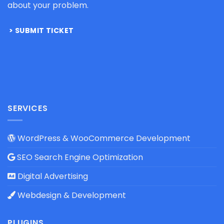
about your problem.
SUBMIT TICKET
SERVICES
WordPress & WooCommerce Development
SEO Search Engine Optimization
Digital Advertising
Webdesign & Development
PLUGINS