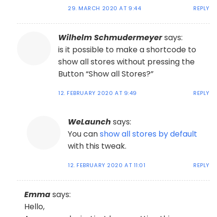
29. MARCH 2020 AT 9:44
REPLY
Wilhelm Schmudermeyer
says:
is it possible to make a shortcode to
show all stores without pressing the
Button “Show all Stores?”
12. FEBRUARY 2020 AT 9:49
REPLY
WeLaunch
says:
You can
show all stores by default
with this tweak.
12. FEBRUARY 2020 AT 11:01
REPLY
Emma
says:
Hello,