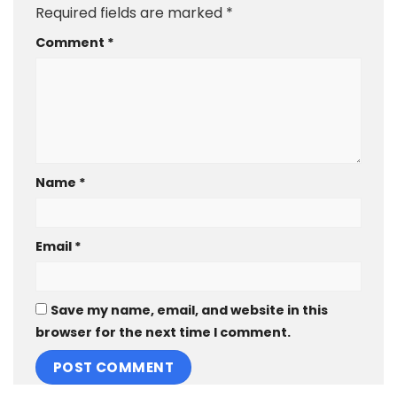
Required fields are marked
*
Comment
*
Name
*
Email
*
Save my name, email, and website in this
browser for the next time I comment.