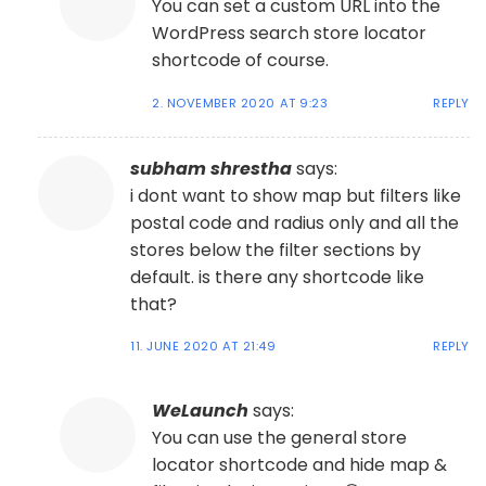
You can set a custom URL into the
WordPress search store locator
shortcode of course.
2. NOVEMBER 2020 AT 9:23
REPLY
subham shrestha
says:
i dont want to show map but filters like
postal code and radius only and all the
stores below the filter sections by
default. is there any shortcode like
that?
11. JUNE 2020 AT 21:49
REPLY
WeLaunch
says:
You can use the general store
locator shortcode and hide map &