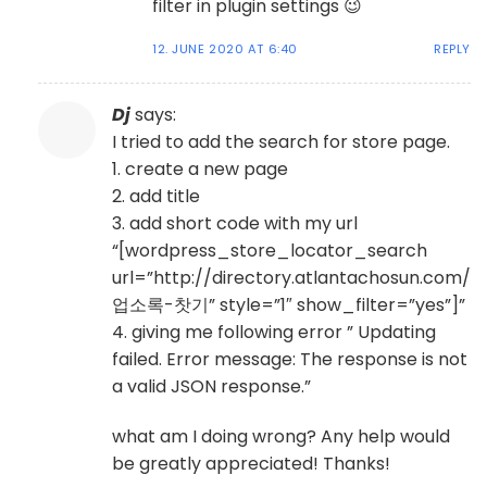
filter in plugin settings 😉
12. JUNE 2020 AT 6:40
REPLY
Dj
says:
I tried to add the search for store page.
1. create a new page
2. add title
3. add short code with my url
“[wordpress_store_locator_search
url=”http://directory.atlantachosun.com/
업소록-찻기” style=”1″ show_filter=”yes”]”
4. giving me following error ” Updating
failed. Error message: The response is not
a valid JSON response.”
what am I doing wrong? Any help would
be greatly appreciated! Thanks!