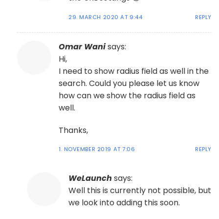
29. MARCH 2020 AT 9:44
REPLY
Omar Wani
says:
Hi,
I need to show radius field as well in the
search. Could you please let us know
how can we show the radius field as
well.
Thanks,
1. NOVEMBER 2019 AT 7:06
REPLY
WeLaunch
says:
Well this is currently not possible, but
we look into adding this soon.