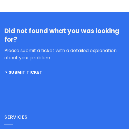
Did not found what you was looking
for?
Please submit a ticket with a detailed explanation
about your problem.
SUBMIT TICKET
SERVICES