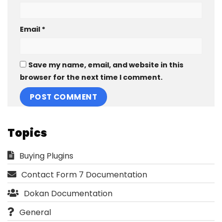
Email
*
Save my name, email, and website in this
browser for the next time I comment.
Topics
Buying Plugins
Contact Form 7 Documentation
Dokan Documentation
General