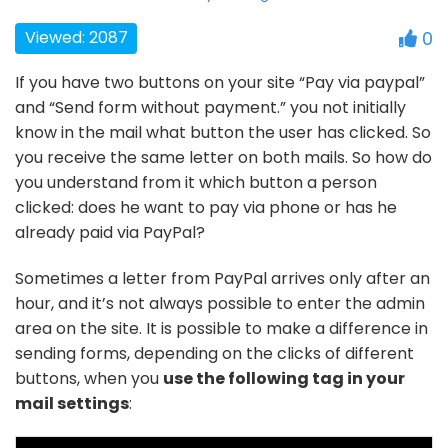
Viewed: 2087
0
If you have two buttons on your site “Pay via paypal”
and “Send form without payment.” you not initially
know in the mail what button the user has clicked. So
you receive the same letter on both mails. So how do
you understand from it which button a person
clicked: does he want to pay via phone or has he
already paid via PayPal?
Sometimes a letter from PayPal arrives only after an
hour, and it’s not always possible to enter the admin
area on the site. It is possible to make a difference in
sending forms, depending on the clicks of different
buttons, when you
use the following tag in your
mail settings
: