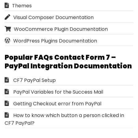
Themes
Visual Composer Documentation
WooCommerce Plugin Documentation
WordPress Plugins Documentation
Popular FAQs Contact Form 7 –
PayPal Integration Documentation
CF7 PayPal Setup
PayPal Variables for the Success Mail
Getting Checkout error from PayPal
How to know which button a person clicked in
CF7 PayPal?