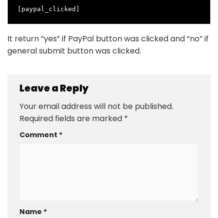
[paypal_clicked]
It return “yes” if PayPal button was clicked and “no” if
general submit button was clicked.
Leave a Reply
Your email address will not be published.
Required fields are marked
*
Comment
*
Name
*