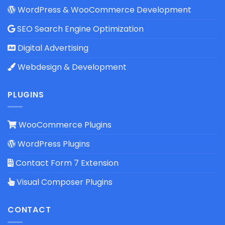
WordPress & WooCommerce Development
SEO Search Engine Optimization
Digital Advertising
Webdesign & Development
PLUGINS
WooCommerce Plugins
WordPress Plugins
Contact Form 7 Extension
Visual Composer Plugins
CONTACT