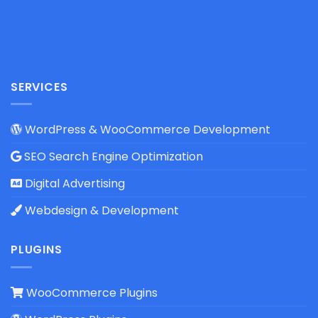
SERVICES
WordPress & WooCommerce Development
SEO Search Engine Optimization
Digital Advertising
Webdesign & Development
PLUGINS
WooCommerce Plugins