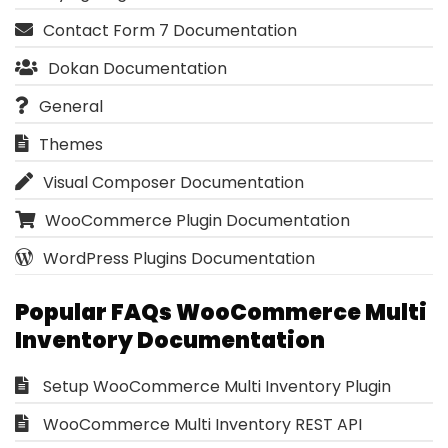
Contact Form 7 Documentation
Dokan Documentation
General
Themes
Visual Composer Documentation
WooCommerce Plugin Documentation
WordPress Plugins Documentation
Popular FAQs WooCommerce Multi
Inventory Documentation
Setup WooCommerce Multi Inventory Plugin
WooCommerce Multi Inventory REST API