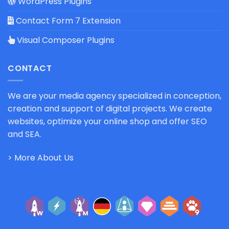
WordPress Plugins
Contact Form 7 Extension
Visual Composer Plugins
CONTACT
We are your media agency specialized in conception,
creation and support of digital projects. We create
websites, optimize your online shop and offer SEO
and SEA.
> More About Us