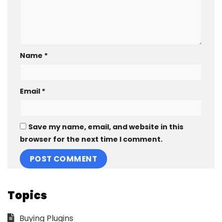
Name
*
Email
*
Save my name, email, and website in this
browser for the next time I comment.
Topics
Buying Plugins