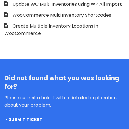
Update WC Multi Inventories using WP All Import
WooCommerce Multi Inventory Shortcodes
Create Multiple Inventory Locations in
WooCommerce
Did not found what you was looking
for?
Please submit a ticket with a detailed explanation
about your problem.
SUBMIT TICKET