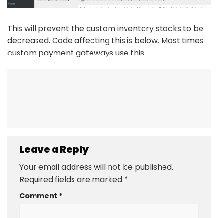
This will prevent the custom inventory stocks to be
decreased. Code affecting this is below. Most times
custom payment gateways use this.
Leave a Reply
Your email address will not be published.
Required fields are marked
*
Comment
*