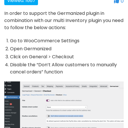
Viewed: 1667
0
In order to support the Germanized plugin in
combination with our multi Inventory plugin you need
to follow the below actions:
Go to WooCommerce Settings
Open Germanized
Click on General > Checkout
Disable the “Don’t Allow customers to manually
cancel orders” function