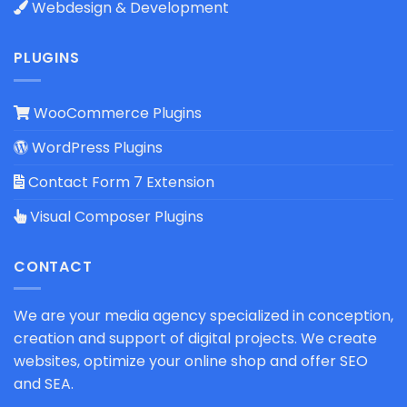
Webdesign & Development
PLUGINS
WooCommerce Plugins
WordPress Plugins
Contact Form 7 Extension
Visual Composer Plugins
CONTACT
We are your media agency specialized in conception,
creation and support of digital projects. We create
websites, optimize your online shop and offer SEO
and SEA.