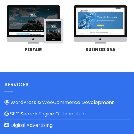
PERFAIR
BUSINESS DNA
SERVICES
WordPress & WooCommerce Development
SEO Search Engine Optimization
Digital Advertising