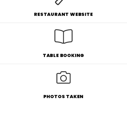
RESTAURANT WEBSITE
TABLE BOOKING
PHOTOS TAKEN