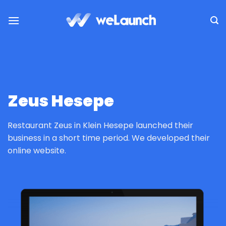
Passer
au
contenu
Zeus Hesepe
Restaurant Zeus in Klein Hesepe launched their
business in a short time period. We developed their
online website.