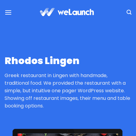
Passer
au
contenu
Rhodos Lingen
Greek restaurant in Lingen with handmade,
traditional food. We provided the restaurant with a
simple, but intuitive one pager WordPress website.
Showing off restaurant images, their menu and table
booking options.