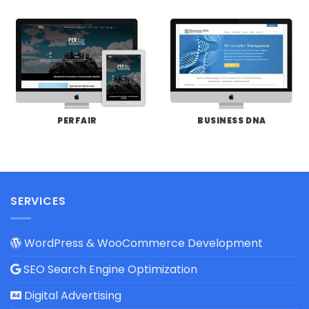
PERFAIR
BUSINESS DNA
SERVICES
WordPress & WooCommerce Development
SEO Search Engine Optimization
Digital Advertising