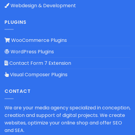
Webdesign & Development
PLUGINS
WooCommerce Plugins
WordPress Plugins
Contact Form 7 Extension
Visual Composer Plugins
CONTACT
We are your media agency specialized in conception,
creation and support of digital projects. We create
websites, optimize your online shop and offer SEO
and SEA.