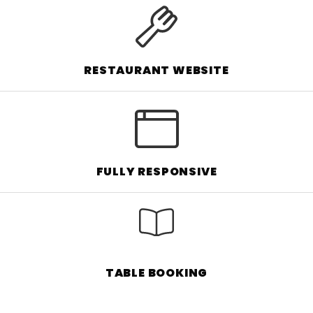
RESTAURANT WEBSITE
FULLY RESPONSIVE
TABLE BOOKING