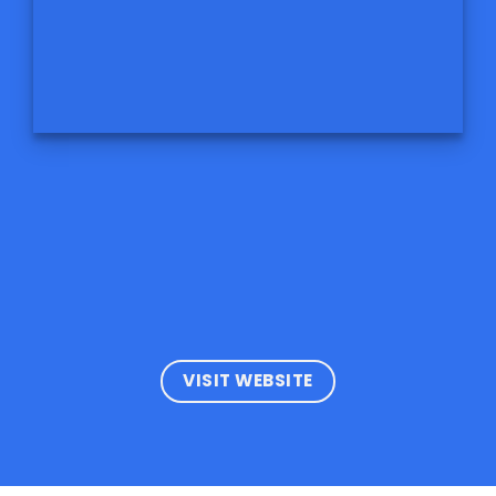
VISIT WEBSITE