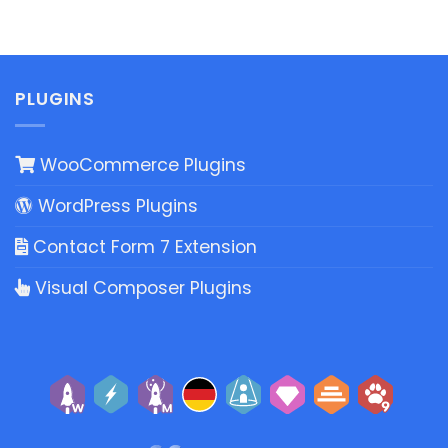
PLUGINS
WooCommerce Plugins
WordPress Plugins
Contact Form 7 Extension
Visual Composer Plugins