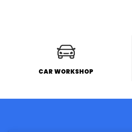
CAR WORKSHOP