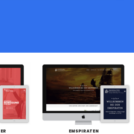
LER
EMSPIRATEN