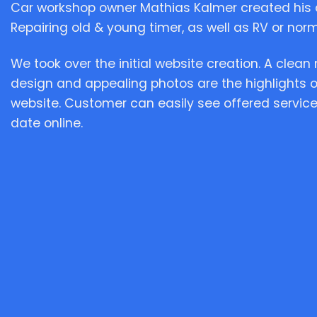
Car workshop owner Mathias Kalmer created his 
Repairing old & young timer, as well as RV or norma
We took over the initial website creation. A clea
design and appealing photos are the highlights 
website. Customer can easily see offered service
date online.