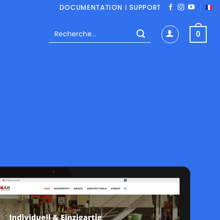
DOCUMENTATION
|
SUPPORT
Recherche
0
pour :