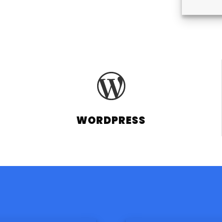
WORDPRESS