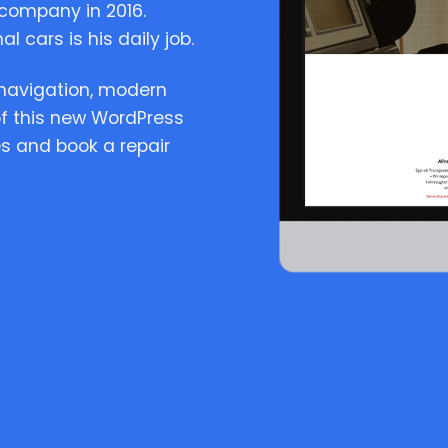
company in 2016.
l cars is his daily job.
n navigation, modern
of this new WordPress
s and book a repair