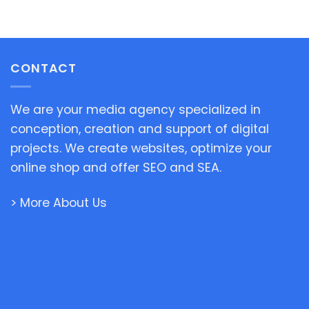
CONTACT
We are your media agency specialized in
conception, creation and support of digital
projects. We create websites, optimize your
online shop and offer SEO and SEA.
> More About Us