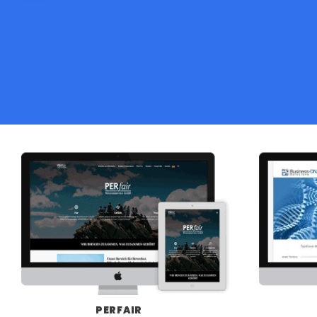
PERFAIR