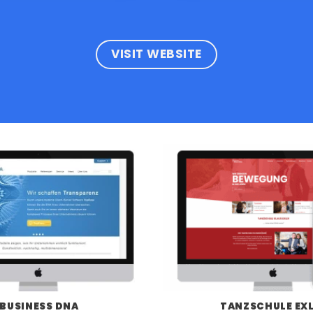
VISIT WEBSITE
BUSINESS DNA
TANZSCHULE EX