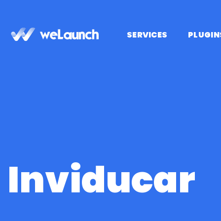
Passer
au
contenu
SERVICES
PLUGIN
Inviducar