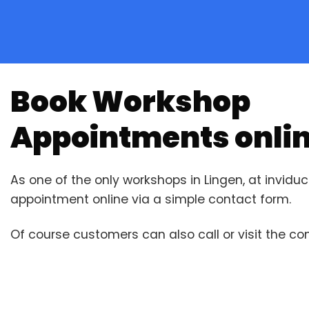
Book Workshop
Appointments onli
As one of the only workshops in Lingen, at invid
appointment online via a simple contact form.
Of course customers can also call or visit the c