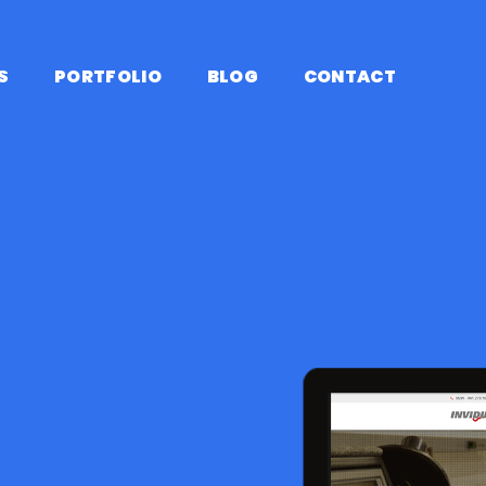
S
PORTFOLIO
BLOG
CONTACT