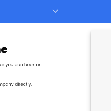
ne
ucar you can book an
ompany directly.