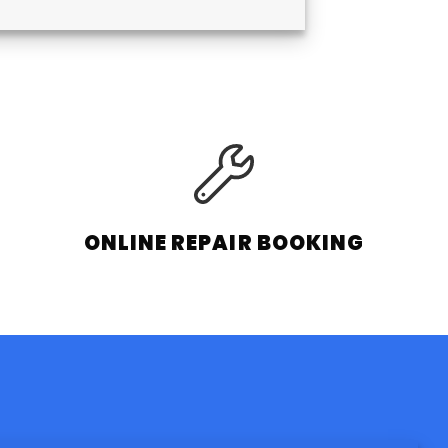
ONLINE REPAIR BOOKING