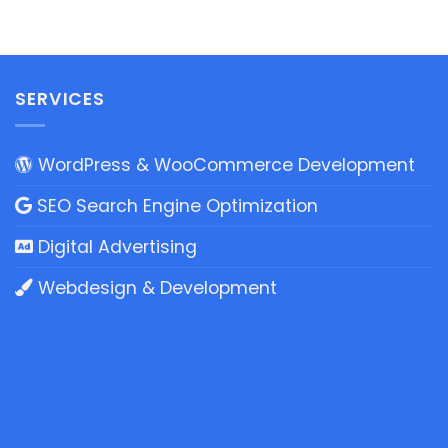
SERVICES
WordPress & WooCommerce Development
SEO Search Engine Optimization
Digital Advertising
Webdesign & Development