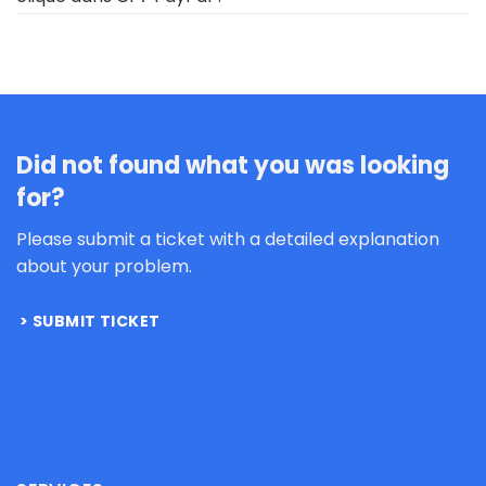
Did not found what you was looking
for?
Please submit a ticket with a detailed explanation
about your problem.
SUBMIT TICKET