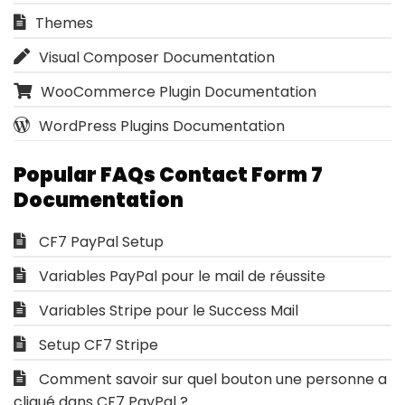
Themes
Visual Composer Documentation
WooCommerce Plugin Documentation
WordPress Plugins Documentation
Popular FAQs Contact Form 7
Documentation
CF7 PayPal Setup
Variables PayPal pour le mail de réussite
Variables Stripe pour le Success Mail
Setup CF7 Stripe
Comment savoir sur quel bouton une personne a
cliqué dans CF7 PayPal ?