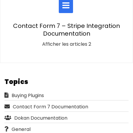
Contact Form 7 – Stripe Integration
Documentation
Afficher les articles 2
Topics
Buying Plugins
Contact Form 7 Documentation
Dokan Documentation
General