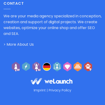
CONTACT
We are your media agency specialized in conception,
creation and support of digital projects. We create
websites, optimize your online shop and offer SEO
and SEA.
> More About Us
Imprint
|
Privacy Policy