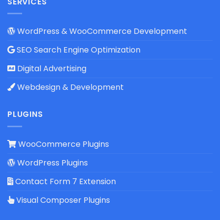
SERVICES
WordPress & WooCommerce Development
SEO Search Engine Optimization
Digital Advertising
Webdesign & Development
PLUGINS
WooCommerce Plugins
WordPress Plugins
Contact Form 7 Extension
Visual Composer Plugins