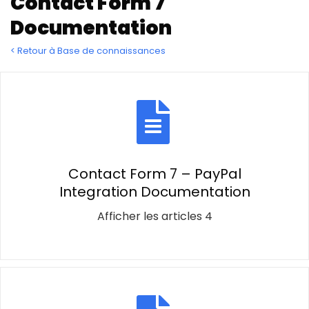
Contact Form 7
Documentation
< Retour à Base de connaissances
Contact Form 7 – PayPal
Integration Documentation
Afficher les articles 4