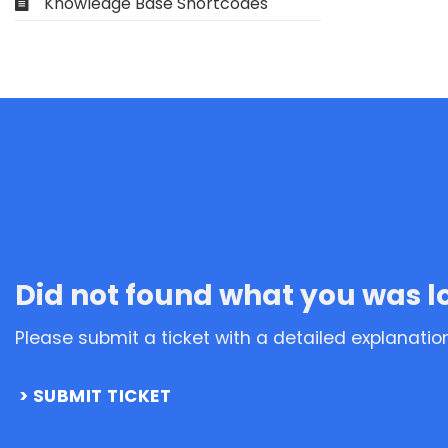
Knowledge Base Shortcodes
Did not found what you was l
Please submit a ticket with a detailed explanatio
SUBMIT TICKET