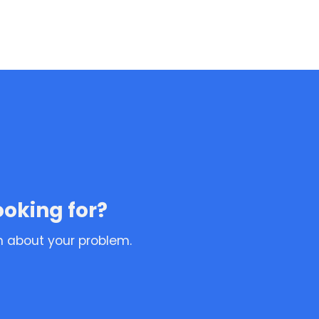
ooking for?
n about your problem.