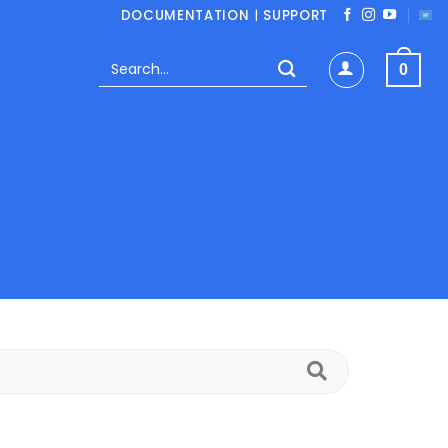
DOCUMENTATION
|
SUPPORT
Search
0
for:
Search
FAQs