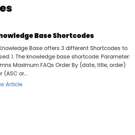
es
nowledge Base Shortcodes
Knowledge Base offers 3 different Shortcodes to
sed: 1. The knowledge base shortcode: Parameter:
mns Maximum FAQs Order By (date, title, order)
 (ASC or...
ew Article