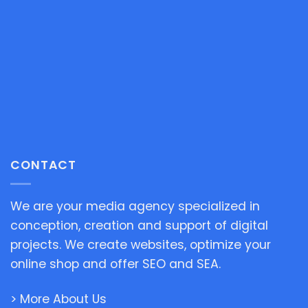
CONTACT
We are your media agency specialized in
conception, creation and support of digital
projects. We create websites, optimize your
online shop and offer SEO and SEA.
> More About Us