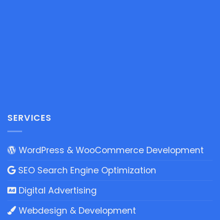
SERVICES
WordPress & WooCommerce Development
SEO Search Engine Optimization
Digital Advertising
Webdesign & Development