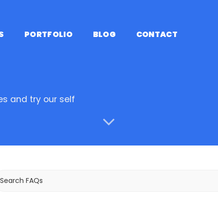
S
PORTFOLIO
BLOG
CONTACT
s and try our self