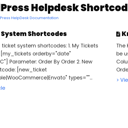
Press Helpdesk Shortcod
dPress HelpDesk Documentation
 System Shortcodes
K
 ticket system shortcodes: 1. My Tickets
The 
 [my_tickets orderby="date"
be u
C"] Parameter: Order By Order 2. New
Colu
rtcode: [new_ticket
Order
le|WooCommerce|Envato" types=""...
> Vi
cle