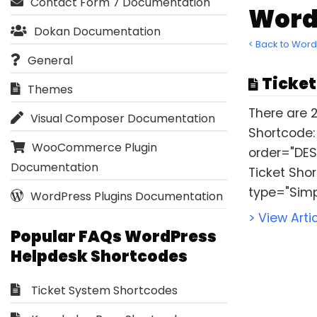
Contact Form 7 Documentation
Word
Dokan Documentation
< Back to Wor
General
Ticket
Themes
There are 2
Visual Composer Documentation
Shortcode:
WooCommerce Plugin
order="DES
Documentation
Ticket Sho
type="Simp
WordPress Plugins Documentation
> View Arti
Popular FAQs WordPress
Helpdesk Shortcodes
Ticket System Shortcodes