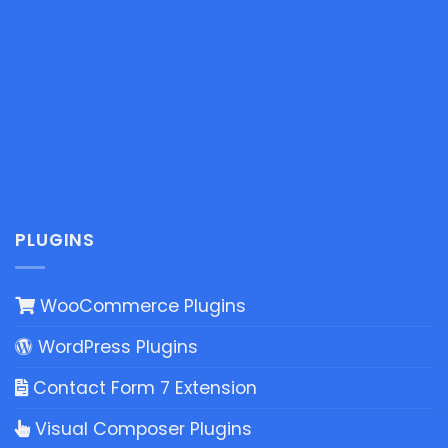
PLUGINS
WooCommerce Plugins
WordPress Plugins
Contact Form 7 Extension
Visual Composer Plugins