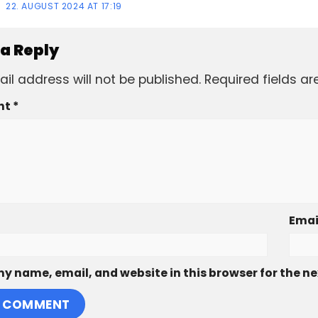
22. AUGUST 2024 AT 17:19
 a Reply
il address will not be published.
Required fields a
nt
*
Emai
y name, email, and website in this browser for the n