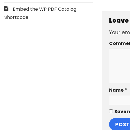
Embed the WP PDF Catalog
Shortcode
Leave
Your ema
Comme
Name
*
Save m