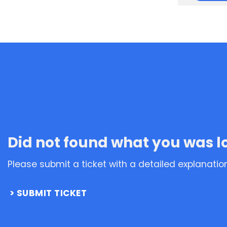
Did not found what you was l
Please submit a ticket with a detailed explanatio
SUBMIT TICKET