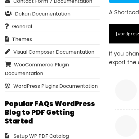
Contact Form 7 Documentation
A Shortcod
Dokan Documentation
General
[wordpres
Themes
Visual Composer Documentation
If you cha
export the 
WooCommerce Plugin
Documentation
WordPress Plugins Documentation
Popular FAQs WordPress
Blog to PDF Getting
Started
Setup WP PDF Catalog