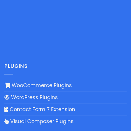
PLUGINS
WooCommerce Plugins
WordPress Plugins
Contact Form 7 Extension
Visual Composer Plugins