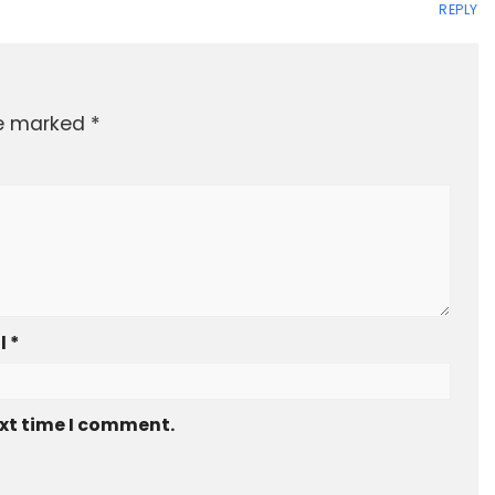
REPLY
re marked
*
l
*
ext time I comment.