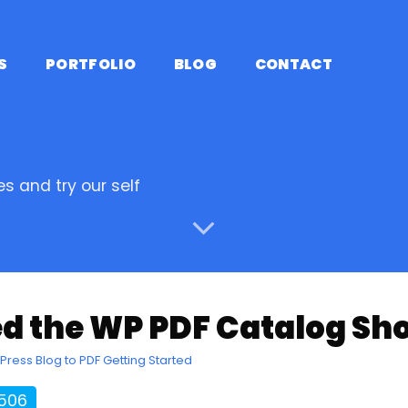
S
PORTFOLIO
BLOG
CONTACT
s and try our self
d the WP PDF Catalog Sh
Press Blog to PDF Getting Started
2506