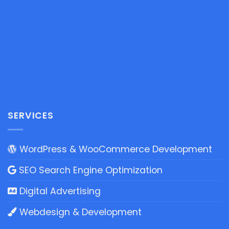
SERVICES
WordPress & WooCommerce Development
SEO Search Engine Optimization
Digital Advertising
Webdesign & Development