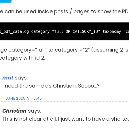
e can be used inside posts / pages to show the PDF
s_pdf_catalog category="full OR CATEGORY_ID" taxonomy="c
nge category=”full” to category =”2″ (assuming 2 i
category with id 2.
mat
says:
i need the same as Christian. Soooo…?
1. JUNE 2025 AT 10:45
Christian
says:
This is not clear at all. I just want to have a shor