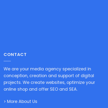
CONTACT
We are your media agency specialized in
conception, creation and support of digital
projects. We create websites, optimize your
online shop and offer SEO and SEA.
> More About Us