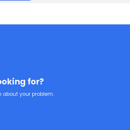
ooking for?
n about your problem.