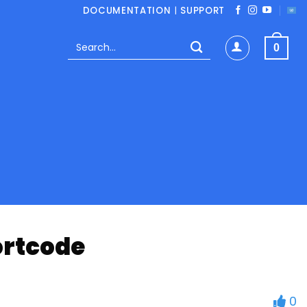
DOCUMENTATION
|
SUPPORT
Search
0
for:
ortcode
0