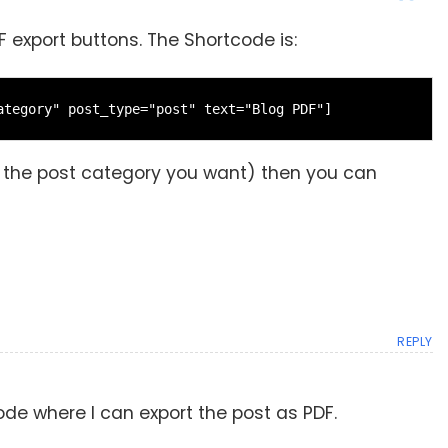
 export buttons. The Shortcode is:
ategory" post_type="post" text="Blog PDF"]
s the post category you want) then you can
REPLY
tcode where I can export the post as PDF.