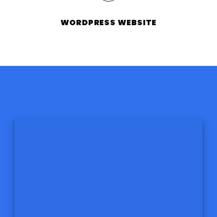
WORDPRESS WEBSITE