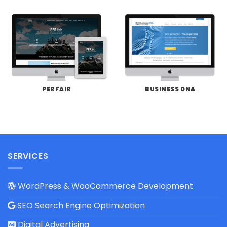
PERFAIR
BUSINESS DNA
SERVICES
WordPress & WooCommerce Development
SEO Search Engine Optimization
Digital Advertising