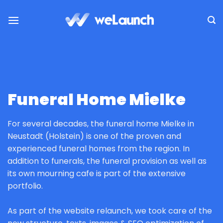
Skip
to
content
Funeral Home Mielke
For several decades, the funeral home Mielke in
Neustadt (Holstein) is one of the proven and
experienced funeral homes from the region. In
addition to funerals, the funeral provision as well as
its own mourning cafe is part of the extensive
portfolio.
As part of the website relaunch, we took care of the