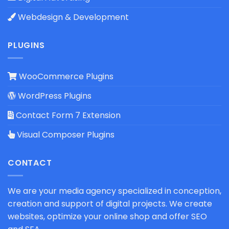
Webdesign & Development
PLUGINS
WooCommerce Plugins
WordPress Plugins
Contact Form 7 Extension
Visual Composer Plugins
CONTACT
We are your media agency specialized in conception,
creation and support of digital projects. We create
websites, optimize your online shop and offer SEO