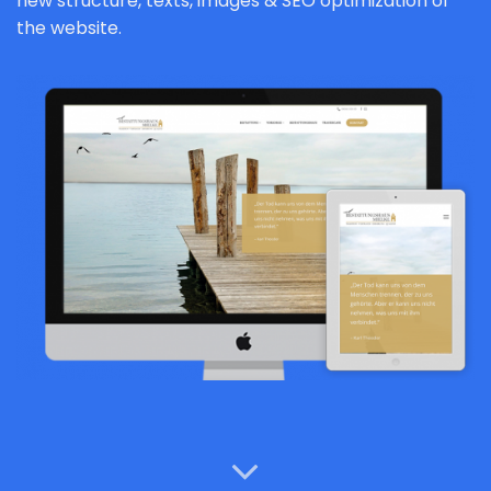
new structure, texts, images & SEO optimization of
the website.