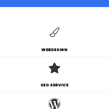
WEBDESIGN
SEO SERVICE