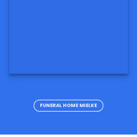
FUNERAL HOME MIELKE