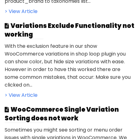
product_brand to taxonomies list...
> View Article
Variations Exclude Functionality not
working
With the exclusion feature in our show
WooCommerce variations in shop loop plugin you
can show color, but hide size variations with ease.
However in order to have this worked there are
some common mistakes, that occur: Make sure you
clicked on...
> View Article
WooCommerce Single Variation
Sorting does not work
Sometimes you might see sorting or menu order
issues with single variations in WooCommerce. We