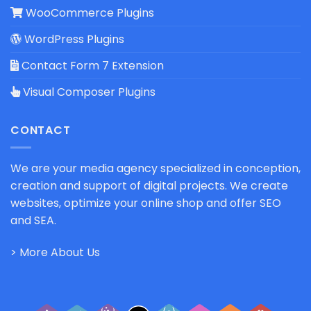
WooCommerce Plugins
WordPress Plugins
Contact Form 7 Extension
Visual Composer Plugins
CONTACT
We are your media agency specialized in conception,
creation and support of digital projects. We create
websites, optimize your online shop and offer SEO
and SEA.
> More About Us