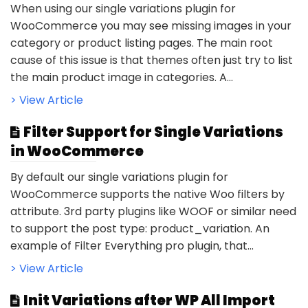
When using our single variations plugin for
WooCommerce you may see missing images in your
category or product listing pages. The main root
cause of this issue is that themes often just try to list
the main product image in categories. A...
> View Article
Filter Support for Single Variations
in WooCommerce
By default our single variations plugin for
WooCommerce supports the native Woo filters by
attribute. 3rd party plugins like WOOF or similar need
to support the post type: product_variation. An
example of Filter Everything pro plugin, that...
> View Article
Init Variations after WP All Import