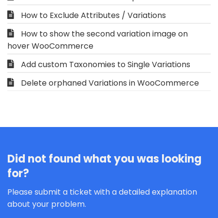
How to Exclude Attributes / Variations
How to show the second variation image on
hover WooCommerce
Add custom Taxonomies to Single Variations
Delete orphaned Variations in WooCommerce
Did not found what you was looking
for?
Please submit a ticket with a detailed explanation
about your problem.