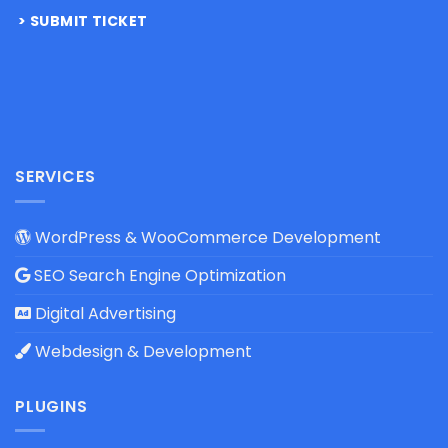
SUBMIT TICKET
SERVICES
WordPress & WooCommerce Development
SEO Search Engine Optimization
Digital Advertising
Webdesign & Development
PLUGINS