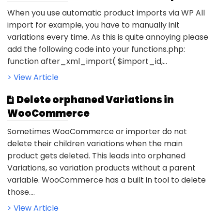
When you use automatic product imports via WP All
import for example, you have to manually init
variations every time. As this is quite annoying please
add the following code into your functions.php:
function after_xml_import( $import_id,...
> View Article
Delete orphaned Variations in
WooCommerce
Sometimes WooCommerce or importer do not
delete their children variations when the main
product gets deleted. This leads into orphaned
Variations, so variation products without a parent
variable. WooCommerce has a built in tool to delete
those....
> View Article