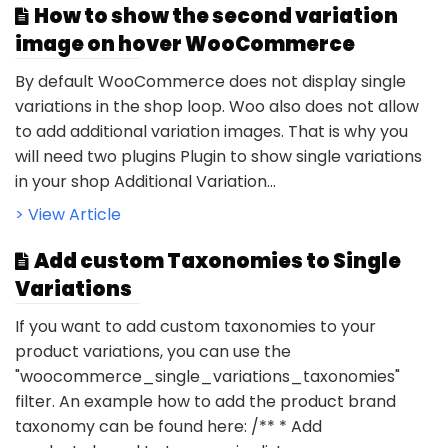
How to show the second variation
image on hover WooCommerce
By default WooCommerce does not display single
variations in the shop loop. Woo also does not allow
to add additional variation images. That is why you
will need two plugins Plugin to show single variations
in your shop Additional Variation...
> View Article
Add custom Taxonomies to Single
Variations
If you want to add custom taxonomies to your
product variations, you can use the
"woocommerce_single_variations_taxonomies"
filter. An example how to add the product brand
taxonomy can be found here: /** * Add