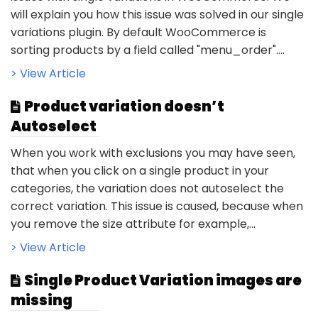
will explain you how this issue was solved in our single
variations plugin. By default WooCommerce is
sorting products by a field called "menu_order"....
> View Article
Product variation doesn’t
Autoselect
When you work with exclusions you may have seen,
that when you click on a single product in your
categories, the variation does not autoselect the
correct variation. This issue is caused, because when
you remove the size attribute for example,...
> View Article
Single Product Variation images are
missing