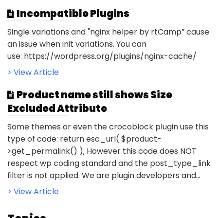
Incompatible Plugins
Single variations and "nginx helper by rtCamp” cause
an issue when init variations. You can
use: https://wordpress.org/plugins/nginx-cache/
> View Article
Product name still shows Size
Excluded Attribute
Some themes or even the crocoblock plugin use this
type of code: return esc_url( $product-
>get_permalink() ); However this code does NOT
respect wp coding standard and the post_type_link
filter is not applied. We are plugin developers and...
> View Article