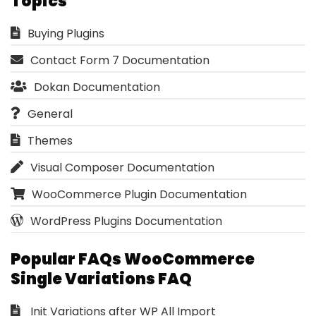
Topics
Buying Plugins
Contact Form 7 Documentation
Dokan Documentation
General
Themes
Visual Composer Documentation
WooCommerce Plugin Documentation
WordPress Plugins Documentation
Popular FAQs WooCommerce
Single Variations FAQ
Init Variations after WP All Import