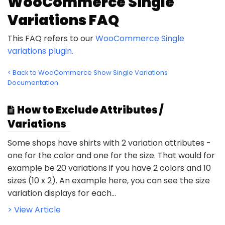
WooCommerce Single
Variations FAQ
This FAQ refers to our
WooCommerce Single
variations plugin.
< Back to WooCommerce Show Single Variations
Documentation
How to Exclude Attributes /
Variations
Some shops have shirts with 2 variation attributes -
one for the color and one for the size. That would for
example be 20 variations if you have 2 colors and 10
sizes (10 x 2). An example here, you can see the size
variation displays for each...
> View Article