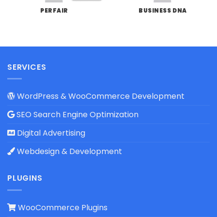
PERFAIR
BUSINESS DNA
SERVICES
WordPress & WooCommerce Development
SEO Search Engine Optimization
Digital Advertising
Webdesign & Development
PLUGINS
WooCommerce Plugins