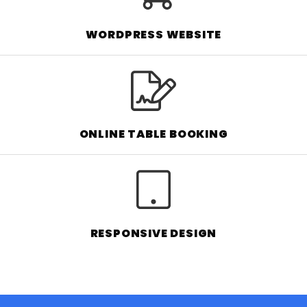
WORDPRESS WEBSITE
ONLINE TABLE BOOKING
RESPONSIVE DESIGN