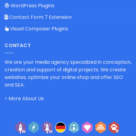
WordPress Plugins
Contact Form 7 Extension
Visual Composer Plugins
CONTACT
We are your media agency specialized in conception,
creation and support of digital projects. We create
websites, optimize your online shop and offer SEO
and SEA.
> More About Us