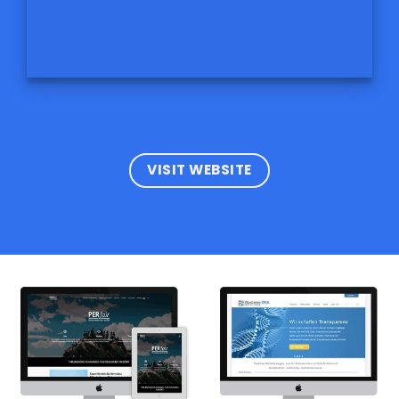
VISIT WEBSITE