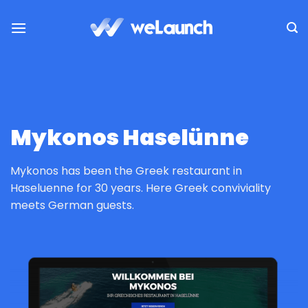
Passer
au
contenu
Mykonos Haselünne
Mykonos has been the Greek restaurant in
Haseluenne for 30 years. Here Greek conviviality
meets German guests.