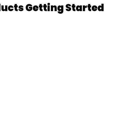
ts Getting Started