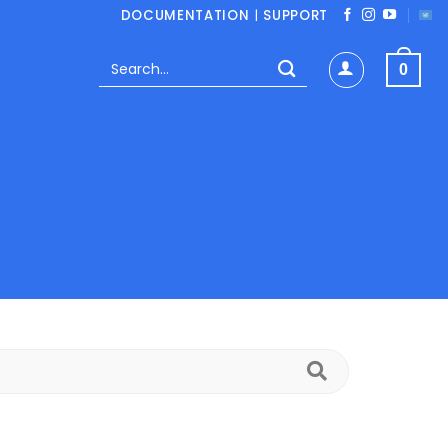
DOCUMENTATION
|
SUPPORT
Search
0
for:
Search
FAQs