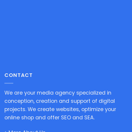
CONTACT
We are your media agency specialized in
conception, creation and support of digital
projects. We create websites, optimize your
online shop and offer SEO and SEA.