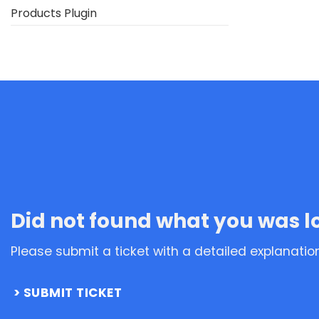
Products Plugin
Did not found what you was l
Please submit a ticket with a detailed explanatio
SUBMIT TICKET