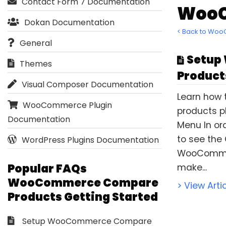
Contact Form 7 Documentation
WooC
Dokan Documentation
< Back to Wo
General
Setup
Themes
Product
Visual Composer Documentation
Learn how
WooCommerce Plugin
products pl
Documentation
Menu In or
to see the
WordPress Plugins Documentation
WooCommer
Popular FAQs
make...
WooCommerce Compare
> View Arti
Products Getting Started
Setup WooCommerce Compare