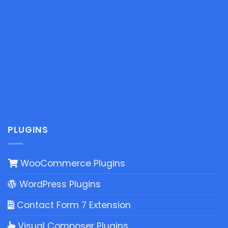
PLUGINS
WooCommerce Plugins
WordPress Plugins
Contact Form 7 Extension
Visual Composer Plugins