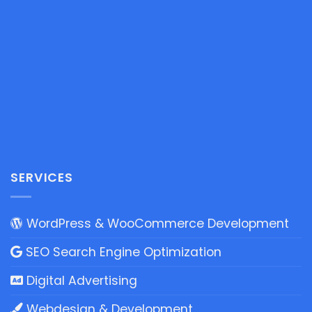
SERVICES
WordPress & WooCommerce Development
SEO Search Engine Optimization
Digital Advertising
Webdesign & Development