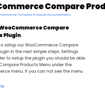
ommerce Compare Produc
oCommerce Compare Products Documentation
 WooCommerce Compare
s Plugin
 to setup our WooCommerce Compare
ugin in the next simple steps. Settings
der to setup the plugin you should be able
 Compare Products Menu under the
ce menu. If you can not see the menu
cle