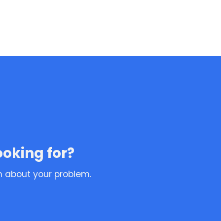
ooking for?
n about your problem.