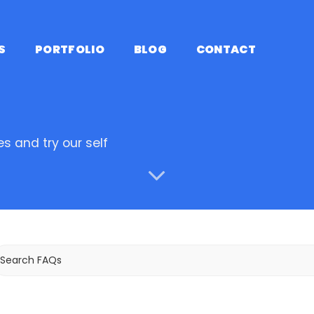
S
PORTFOLIO
BLOG
CONTACT
s and try our self