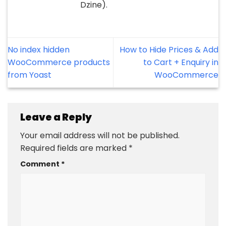
Dzine).
No index hidden
How to Hide Prices & Add
WooCommerce products
to Cart + Enquiry in
from Yoast
WooCommerce
Leave a Reply
Your email address will not be published.
Required fields are marked
*
Comment
*