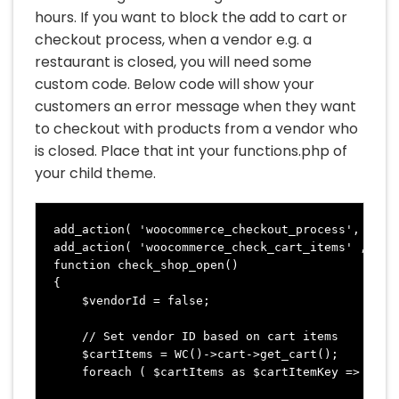
hours. If you want to block the add to cart or
checkout process, when a vendor e.g. a
restaurant is closed, you will need some
custom code. Below code will show your
customers an error message when they want
to checkout with products from a vendor who
is closed. Place that int your functions.php of
your child theme.
add_action( 'woocommerce_checkout_process', 'chec
add_action( 'woocommerce_check_cart_items' , 'che
function check_shop_open() 

{

    $vendorId = false;

    // Set vendor ID based on cart items

    $cartItems = WC()->cart->get_cart();

    foreach ( $cartItems as $cartItemKey => $cart