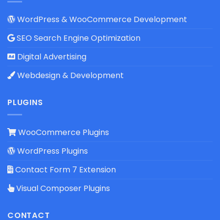
WordPress & WooCommerce Development
SEO Search Engine Optimization
Digital Advertising
Webdesign & Development
PLUGINS
WooCommerce Plugins
WordPress Plugins
Contact Form 7 Extension
Visual Composer Plugins
CONTACT