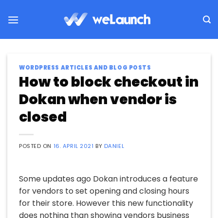
Skip
to
content
WORDPRESS ARTICLES AND BLOG POSTS
How to block checkout in
Dokan when vendor is
closed
POSTED ON
16. APRIL 2021
BY
DANIEL
Some updates ago Dokan introduces a feature
for vendors to set opening and closing hours
for their store. However this new functionality
does nothing than showing vendors business