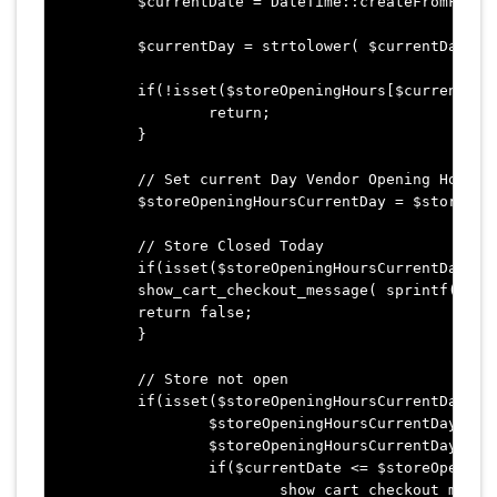
	$currentDate = DateTime::createFromFormat($dateFormat, date($dateFormat), $wpTimezone);

	$currentDay = strtolower( $currentDate->format('l') );

	if(!isset($storeOpeningHours[$currentDay]) || empty($storeOpeningHours[$currentDay])) {

		return;

	}

	// Set current Day Vendor Opening Hours

	$storeOpeningHoursCurrentDay = $storeOpeningHours[$currentDay];

	// Store Closed Today

	if(isset($storeOpeningHoursCurrentDay['status']) && $storeOpeningHoursCurrentDay['status'] == "close") {

    	show_cart_checkout_message( sprintf( __('Oh sorry. %s is closed today! Please return another day.', 'flatsome-child'), $vendorName ) );

    	return false;

	}

	// Store not open

	if(isset($storeOpeningHoursCurrentDay['opening_time']) && !empty($storeOpeningHoursCurrentDay['opening_time'])) {

		$storeOpeningHoursCurrentDayOpeningTime = $storeOpeningHoursCurrentDay['opening_time'];

		$storeOpeningHoursCurrentDayOpeningTimeObject = DateTime::createFromFormat('H:i', $storeOpeningHoursCurrentDayOpeningTime, $wpTimezone);

		if($currentDate <= $storeOpeningHoursCurrentDayOpeningTimeObject) { show_cart_checkout_message( sprintf( __('Oh sorry! %s opens at %s o\'clock. Please return another day.', 'flatsome-child'), $vendorName, $storeOpeningHoursCurrentDayOpeningTime) ); return false; } } // Store closed time if(isset($storeOpeningHoursCurrentDay['closing_time']) && !empty($storeOpeningHoursCurrentDay['closing_time'])) { $storeClosingHoursCurrentDayClosingTime = $storeOpeningHoursCurrentDay['closing_time']; $storeClosingHoursCurrentDayClosingTimeObject = DateTime::createFromFormat('H:i', $storeClosingHoursCurrentDayClosingTime, $wpTimezone); if($currentDate >= $storeClosingHoursCurrentDayClosingTimeObject) {

			show_cart_checkout_message( sprintf( __('Oh sorry! %s is closed since %s o\'clock. Please return another day.', 'flatsome-child'), $vendorName, $storeClosingHoursCurrentDayClosingTime) );
