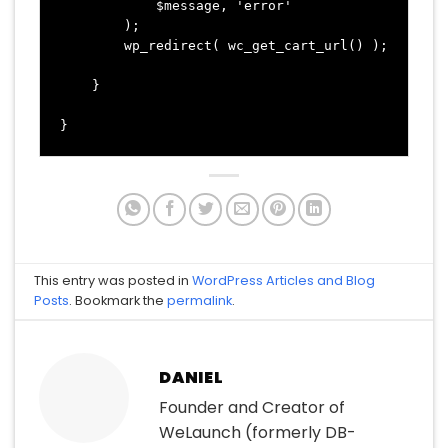
            $message, 'error' 

        );

        wp_redirect( wc_get_cart_url() );

    }

This entry was posted in
WordPress Articles and Blog
Posts
. Bookmark the
permalink
.
DANIEL
Founder and Creator of
WeLaunch (formerly DB-