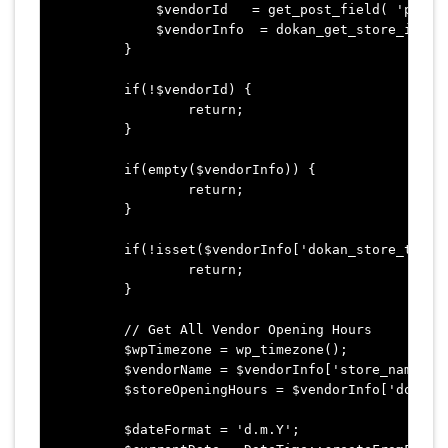
	    $vendorId   = get_post_field( 'post_author', $cartItem['product_id'] );

	    $vendorInfo  = dokan_get_store_info( $vendorId ); 

	}

	if(!$vendorId) {

		return;

	}

	if(empty($vendorInfo)) {

		return;

	}

	if(!isset($vendorInfo['dokan_store_time']) || empty($vendorInfo['dokan_store_time']) ) {

		return;

	}

	// Get All Vendor Opening Hours

	$wpTimezone = wp_timezone();

	$vendorName = $vendorInfo['store_name'];

	$storeOpeningHours = $vendorInfo['dokan_store_time'];

	$dateFormat = 'd.m.Y';
