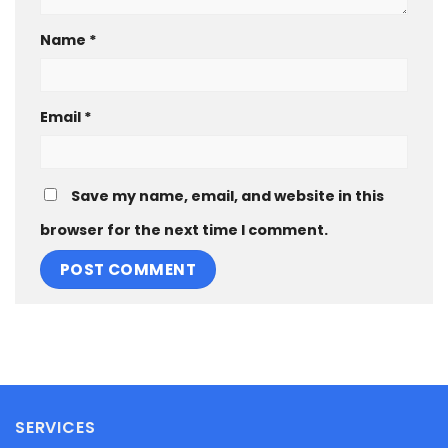
Name
*
Email
*
Save my name, email, and website in this
browser for the next time I comment.
SERVICES