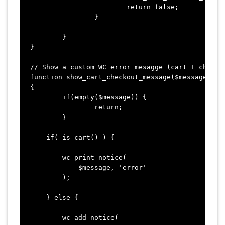
			return false;

		}

	}

}

// Show a custom WC error mesagge (cart + checkou
function show_cart_checkout_message($message)

{

	if(empty($message)) {

		return;

	}

    if( is_cart() ) {

        wc_print_notice( 

            $message, 'error' 

        );

    } else {

        wc_add_notice( 
