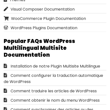
Visual Composer Documentation
WooCommerce Plugin Documentation
WordPress Plugins Documentation
Popular FAQs WordPress
Multilingual Multisite
Documentation
Installation de notre Plugin Multisite Multilingue
Comment configurer la traduction automatique
de WordPress
Comment traduire les articles de WordPress
Comment obtenir le nom du menu WordPress
Comment synchroniser des articles ou des