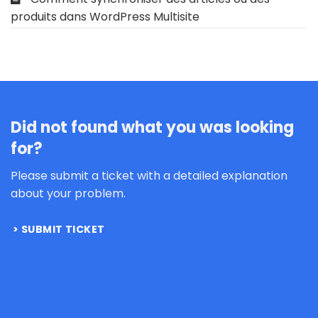
produits dans WordPress Multisite
Did not found what you was looking
for?
Please submit a ticket with a detailed explanation
about your problem.
SUBMIT TICKET