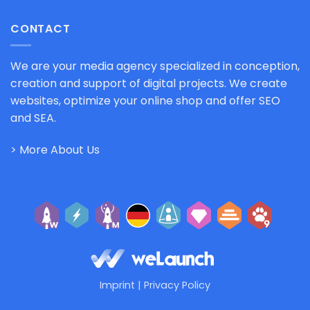
CONTACT
We are your media agency specialized in conception,
creation and support of digital projects. We create
websites, optimize your online shop and offer SEO
and SEA.
> More About Us
Imprint
|
Privacy Policy