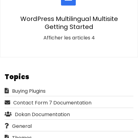
WordPress Multilingual Multisite
Getting Started
Afficher les articles 4
Topics
Buying Plugins
Contact Form 7 Documentation
Dokan Documentation
General
Themes