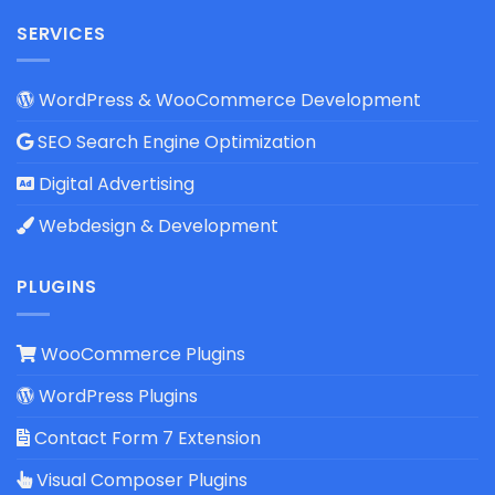
SERVICES
WordPress & WooCommerce Development
SEO Search Engine Optimization
Digital Advertising
Webdesign & Development
PLUGINS
WooCommerce Plugins
WordPress Plugins
Contact Form 7 Extension
Visual Composer Plugins