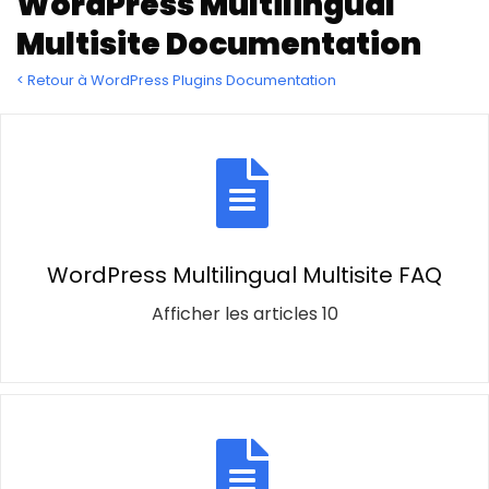
WordPress Multilingual
Multisite Documentation
< Retour à WordPress Plugins Documentation
WordPress Multilingual Multisite FAQ
Afficher les articles 10