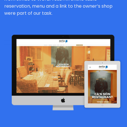
reservation, menu and a link to the owner’s shop
were part of our task.