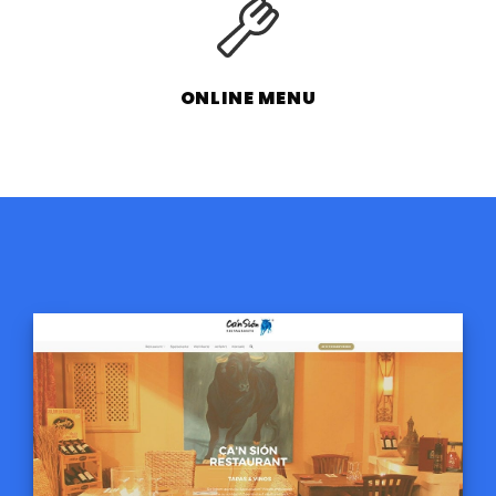
ONLINE MENU