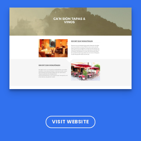
VISIT WEBSITE