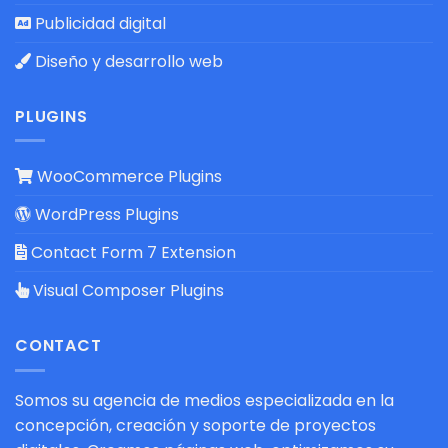
Publicidad digital
Diseño y desarrollo web
PLUGINS
WooCommerce Plugins
WordPress Plugins
Contact Form 7 Extension
Visual Composer Plugins
CONTACT
Somos su agencia de medios especializada en la
concepción, creación y soporte de proyectos