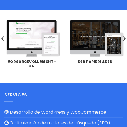
VORSORGEVOLLMACHT-
DER PAPIERLADEN
24
SERVICES
Desarrollo de WordPress y WooCommerce
Optimización de motores de búsqueda (SEO)