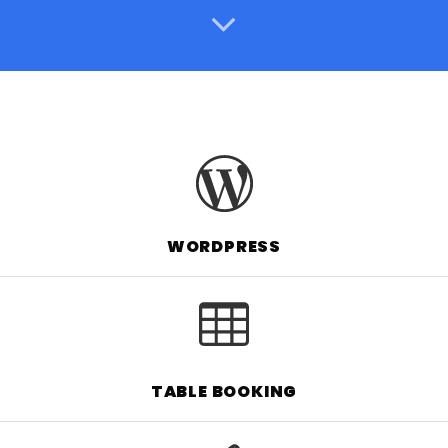
WORDPRESS
TABLE BOOKING