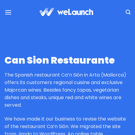
Saltar
al
contenido
Can Sion Restaurante
The Spanish restaurant Ca’n Sión in Arta (Mallorca)
offers its customers regional cuisine and exclusive
Majorcan wines. Besides fancy tapas, vegetarian
dishes and steaks, unique red and white wines are
served.
We have made it our business to revise the website
of the restaurant Ca’n Sión. We migrated the site
from Jimdo to WordPress. An online table