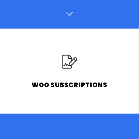
WOO SUBSCRIPTIONS