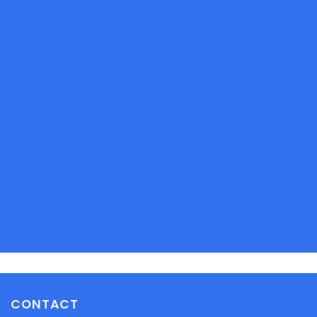
CONTACT