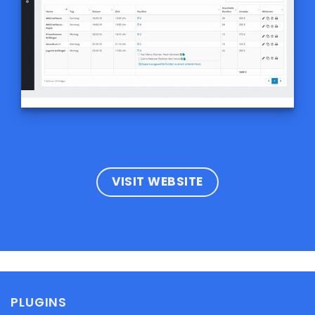
VISIT WEBSITE
PLUGINS