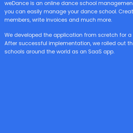
weDance is an online dance school management
you can easily manage your dance school. Crea
members, write invoices and much more.
We developed the application from scretch for a 
After successful implementation, we rolled out th
schools around the world as an SaaS app.