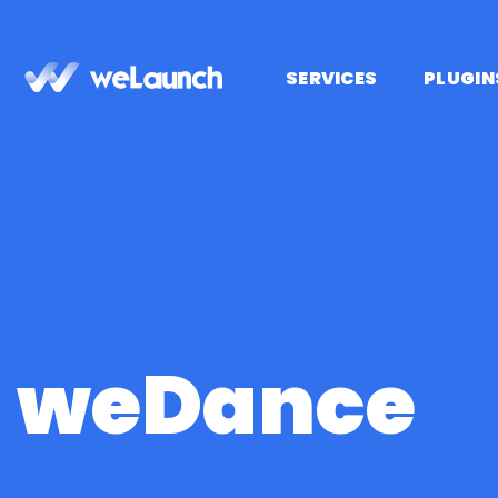
Saltar
al
contenido
SERVICES
PLUGIN
weDance