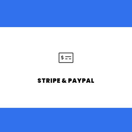
STRIPE & PAYPAL