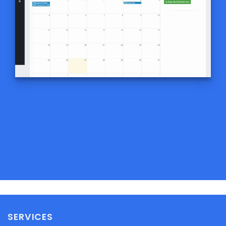
SERVICES