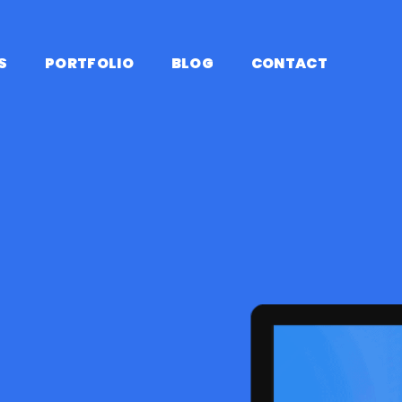
S
PORTFOLIO
BLOG
CONTACT