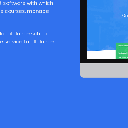
 software with which
te courses, manage
local dance school.
e service to all dance