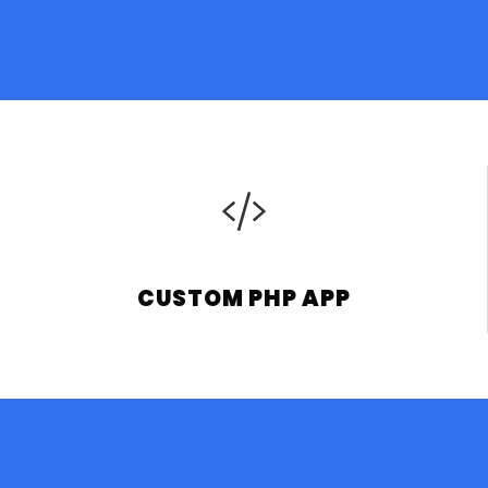
CUSTOM PHP APP