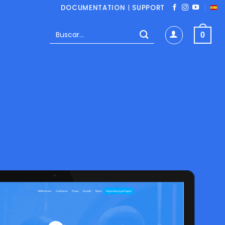
DOCUMENTATION
|
SUPPORT
Buscar
0
por: