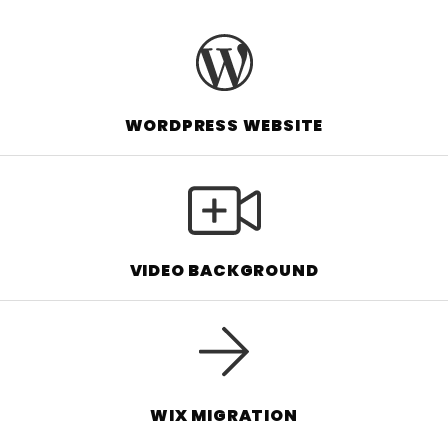
WORDPRESS WEBSITE
VIDEO BACKGROUND
WIX MIGRATION