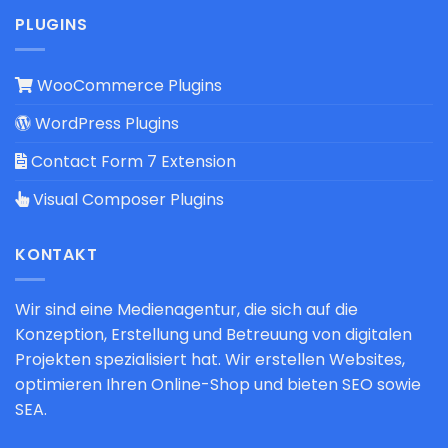
PLUGINS
WooCommerce Plugins
WordPress Plugins
Contact Form 7 Extension
Visual Composer Plugins
KONTAKT
Wir sind eine Medienagentur, die sich auf die
Konzeption, Erstellung und Betreuung von digitalen
Projekten spezialisiert hat. Wir erstellen Websites,
optimieren Ihren Online-Shop und bieten SEO sowie
SEA.