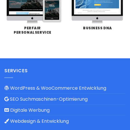
PERFAIR
BUSINESS DNA
PERSONALSERVICE
SERVICES
WordPress & WooCommerce Entwicklung
SEO Suchmaschinen-Optimierung
Digitale Werbung
Webdesign & Entwicklung