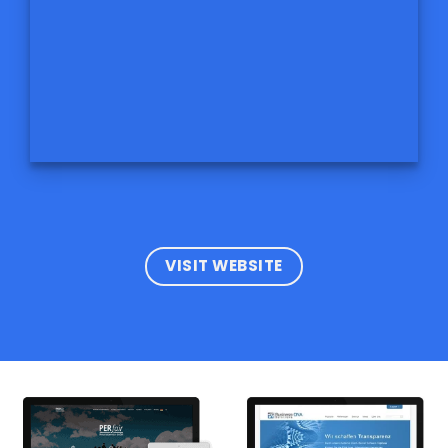
VISIT WEBSITE