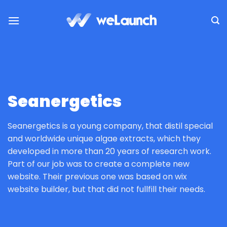
Zum
Inhalt
springen
Seanergetics
Seanergetics is a young company, that distil special
and worldwide unique algae extracts, which they
developed in more than 20 years of research work.
Part of our job was to create a complete new
website. Their previous one was based on wix
website builder, but that did not fullfill their needs.