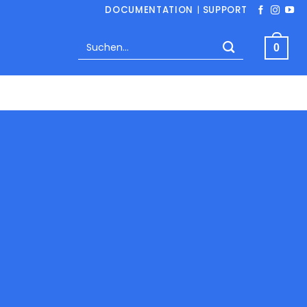
DOCUMENTATION
|
SUPPORT
Suchen
0
nach: