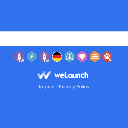
Imprint
|
Privacy Policy