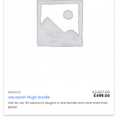
£
2,007.00
BUNDLES
Ursprüngliche
Aktu
£
499.00
weLaunch Plugin Bundle
Preis
Preis
war:
ist:
Get ALL our 43 weLaunch plugins in one bundle and save more than
£2,007.00
£499
$1500!