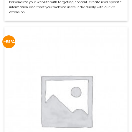
Bewertet
Personalize your website with targeting content. Create user specific
mit
5
von
information and treat your website users individually with our VC
5
extension.
-51%