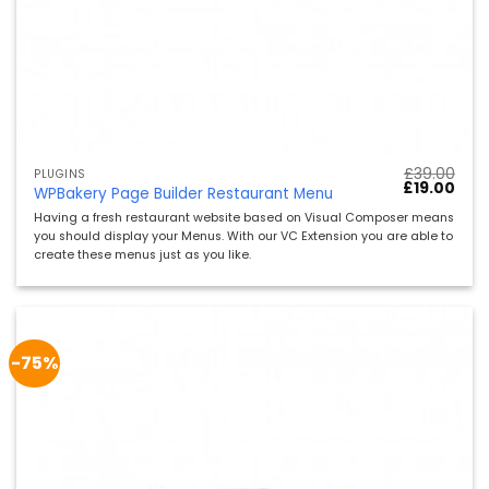
£
39.00
PLUGINS
Ursprünglic
Aktu
£
19.00
WPBakery Page Builder Restaurant Menu
Preis
Preis
war:
ist:
Having a fresh restaurant website based on Visual Composer means
£39.00
£19.
you should display your Menus. With our VC Extension you are able to
create these menus just as you like.
-75%