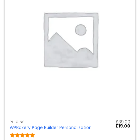
£
39.00
PLUGINS
Ursprünglic
Aktu
£
19.00
WPBakery Page Builder Personalization
Preis
Preis
war:
ist:
£39.00
£19.